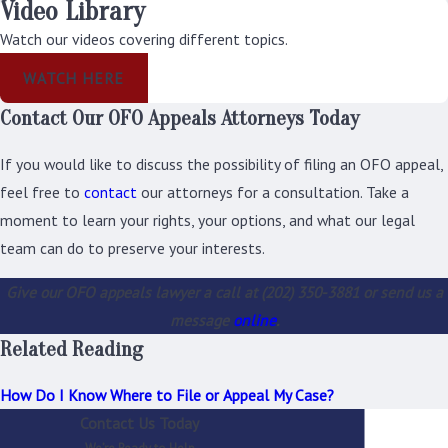
Video Library
its decision.
Watch our videos covering different topics.
What If You
WATCH HERE
Disagree with the
Contact Our OFO Appeals Attorneys Today
Appellate
Decision?
If you would like to discuss the possibility of filing an OFO appeal,
feel free to
contact
our attorneys for a consultation. Take a
Within 30 days after
moment to learn your rights, your options, and what our legal
you receive the EEOC's
team can do to preserve your interests.
decision on your
Give our OFO appeals lawyer a call at
(202) 350-3881
or send us a
appeal, you may
message
online
.
request a
Related Reading
reconsideration of
that decision. You can
How Do I Know Where to File or Appeal My Case?
only request a
Contact Us Today
reconsideration if you