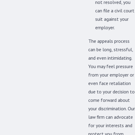
not resolved, you
can file a civil court
suit against your
employer.
The appeals process
can be long, stressful,
and even intimidating.
You may feel pressure
from your employer or
even face retaliation
due to your decision to
come forward about
your discrimination. Our
law firm can advocate
for your interests and
protect you from