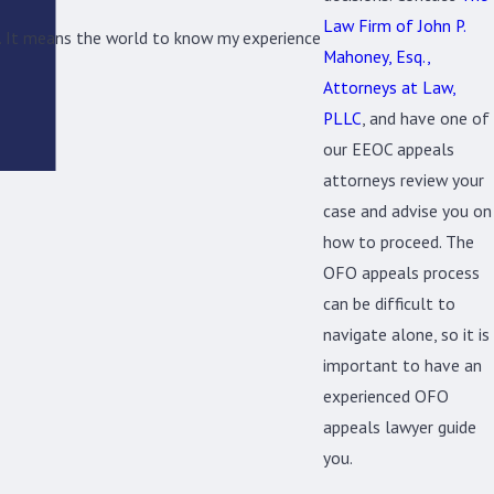
Law Firm of John P.
ng. It means the world to know my experience
Mahoney, Esq.,
Attorneys at Law,
PLLC
, and have one of
our EEOC appeals
attorneys review your
case and advise you on
how to proceed. The
OFO appeals process
can be difficult to
navigate alone, so it is
important to have an
experienced OFO
appeals lawyer guide
you.