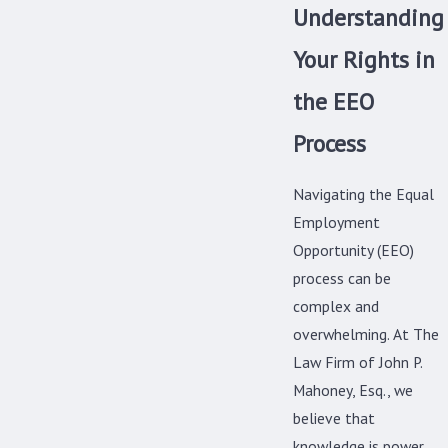
Understanding
Your Rights in
the EEO
Process
Navigating the Equal
Employment
Opportunity (EEO)
process can be
complex and
overwhelming. At The
Law Firm of John P.
Mahoney, Esq., we
believe that
knowledge is power.