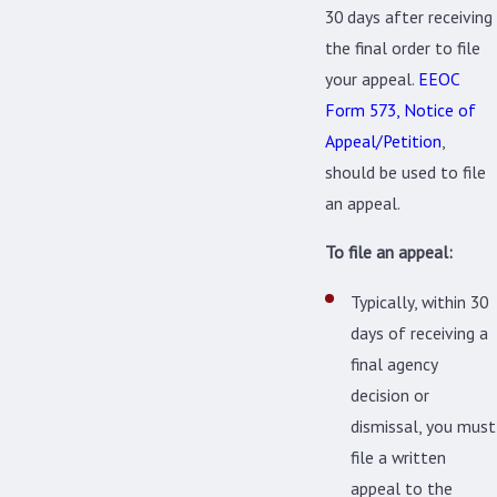
30 days after receiving
the final order to file
your appeal.
EEOC
Form 573, Notice of
Appeal/Petition
,
should be used to file
an appeal.
To file an appeal:
Typically, within 30
days of receiving a
final agency
decision or
dismissal, you must
file a written
appeal to the