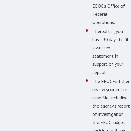
EEOC’s Office of
Federal
Operations.
Thereafter, you
have 30 days to file
a written
statement in
support of your
appeal.
The EEOC will then
review your entire
case file, including
the agency’s report
of investigation,
the EEOC judge’s
decision, and any