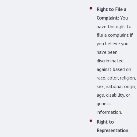
Right to File a
Complaint:
You
have the right to
file a complaint if
you believe you
have been
discriminated
against based on
race, color, religion,
sex, national origin,
age, disability, or
genetic
information.
Right to
Representation: