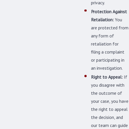
privacy.
Protection Against
Retaliation:
You
are protected from
any form of
retaliation for
filing a complaint
or participating in
an investigation.
Right to Appeal:
If
you disagree with
the outcome of
your case, you have
the right to appeal
the decision, and
our team can guide