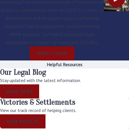
everything from recovering hundreds of thousands of
parties. In the event of
dollars in compensation from the EEOC for clients in
a hearing, the
discrimination and retaliation cases to effecting
Administrative Judge's
changes in federal employment law and reversing
decision is presumed
MSPB decisions. For federal employee legal
to be correct unless
representation, contact us today
(202) 350-3881
.
the record clearly
MORE VIDEOS
shows that the
Administrative Judge
Helpful Resources
Our Legal Blog
erred. EEOC will
generally not consider
Stay updated with the latest information.
new evidence on
READ HERE
appeal unless you can
Victories & Settlements
demonstrate that the
View our track record of helping clients.
evidence was not
reasonably available
VIEW RESULTS
when the agency made