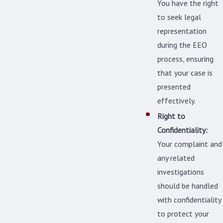
You have the right
to seek legal
representation
during the EEO
process, ensuring
that your case is
presented
effectively.
Right to
Confidentiality:
Your complaint and
any related
investigations
should be handled
with confidentiality
to protect your