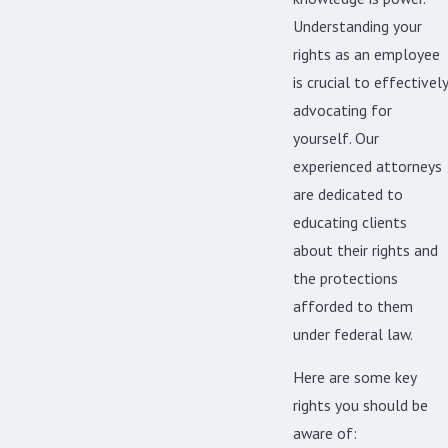
Understanding your
rights as an employee
is crucial to effectively
advocating for
yourself. Our
experienced attorneys
are dedicated to
educating clients
about their rights and
the protections
afforded to them
under federal law.
Here are some key
rights you should be
aware of: