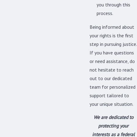
you through this
process.
Being informed about
your rights is the first
step in pursuing justice.
If you have questions
or need assistance, do
not hesitate to reach
out to our dedicated
team for personalized
support tailored to
your unique situation.
We are dedicated to
protecting your
interests as a
federal