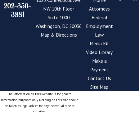
1025 Connecticut Ave.
Home
already stressful
202-350-
NW 10th Floor
Attorneys
process even more
3881
Suite 1000
Federal
challenging. That’s why
Washington, DC 20036
Employment
we are dedicated to
Map & Directions
Law
helping.
Media Kit
Our firm provides
Video Library
personalized legal
Make a
support to individuals
Payment
across the nation. No
Contact Us
matter how complex
Site Map
your case may be, are
The information on this website is for general
information purposes only. Nothing on this site should
dedicated to guiding
be taken as legal advice for any individual case or
you through the OFO
situation.
This information is not intended to create, and receipt
appeals process. We
or viewing does not constitute, an attorney-client
empower our clients
relationship.
with the knowledge
© 2026 All Rights Reserved.