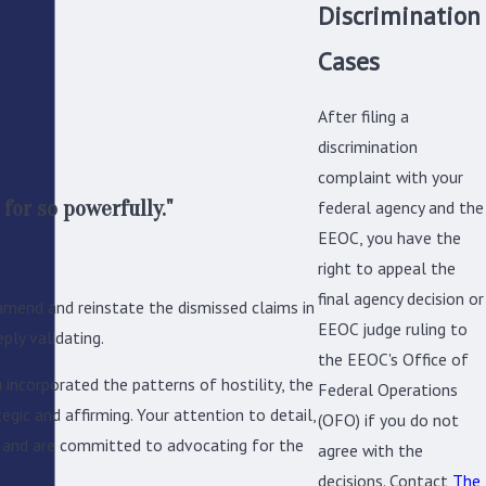
Discrimination
Cases
After filing a
discrimination
complaint with your
for so powerfully."
federal agency and the
EEOC, you have the
right to appeal the
final agency decision or
mend and reinstate the dismissed claims in
EEOC judge ruling to
ply validating.
the EEOC's Office of
John is clearly a very
 incorporated the patterns of hostility, the
Federal Operations
approach he has taken.
egic and affirming. Your attention to detail,
(OFO) if you do not
e and are committed to advocating for the
agree with the
decisions. Contact
The