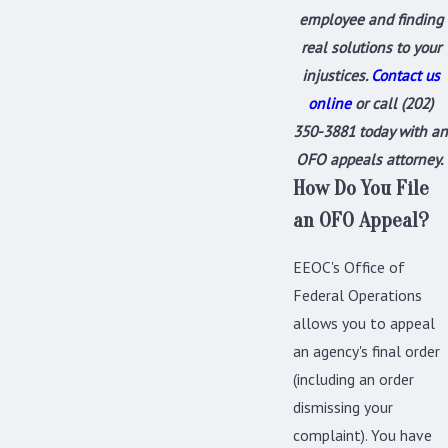
employee
and finding
real solutions to your
injustices.
Contact us
online
or call
(202)
350-3881
today with an
OFO appeals attorney.
How Do You File
an OFO Appeal?
EEOC's Office of
Federal Operations
allows you to appeal
an agency's final order
(including an order
dismissing your
complaint). You have