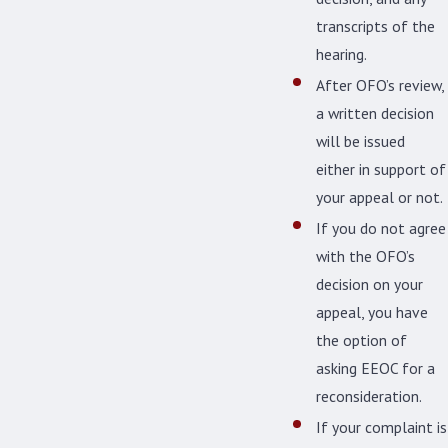
transcripts of the
hearing.
After OFO’s review,
a written decision
will be issued
either in support of
your appeal or not.
If you do not agree
with the OFO’s
decision on your
appeal, you have
the option of
asking EEOC for a
reconsideration.
If your complaint is