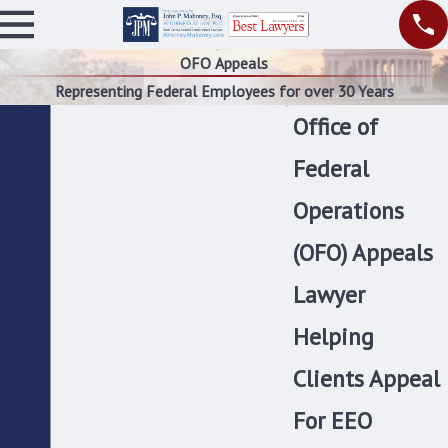
OFO Appeals
Representing Federal Employees for over 30 Years
Office of
Federal
Operations
(OFO) Appeals
Lawyer
Helping
Clients Appeal
For EEO