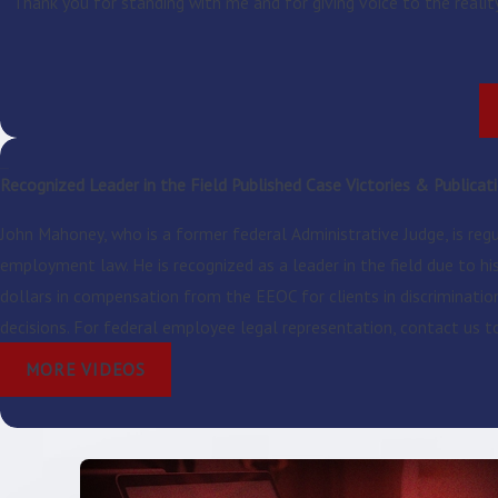
Thank you for standing with me and for giving voice to the realit
Recognized Leader in the Field
Published Case Victories & Publicat
John Mahoney, who is a former federal Administrative Judge, is reg
employment law. He is recognized as a leader in the field due to h
dollars in compensation from the EEOC for clients in discriminati
decisions. For federal employee legal representation, contact us 
MORE VIDEOS