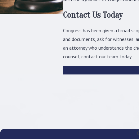
Contact Us Today
Congress has been given a broad sco
and documents, ask for witnesses, an
an attorney who understands the cha
counsel, contact our team today.