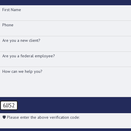
First Name
Phone
Are you a new client?
Are you a federal employee?
How can we help you?
6JJS2
🛡️ Please enter the above verification code: