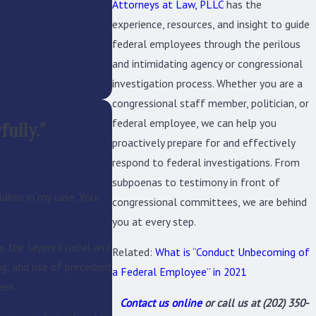
Attorneys at Law, PLLC
has the
experience, resources, and insight to guide
federal employees through the perilous
and intimidating agency or congressional
investigation process. Whether you are a
congressional staff member, politician, or
federal employee, we can help you
ully."
proactively prepare for and effectively
respond to federal investigations. From
subpoenas to testimony in front of
aims in my case. Your
congressional committees, we are behind
you at every step.
John is clearly a very knowledgeable and 
, the layered racial and
Related:
What is “Conduct Unbecoming of
taken. Any process like this can be stress
ing, and use of precedent
a Federal Employee” in 2021
een.
Contact us online
or call us at
(202) 350-