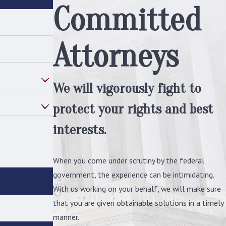
Committed
must follow an extensive amount of
regulations whenever in any
professional context. There are even
Attorneys
guidelines for
how to act when outside
of work
. An egregious violation of
these rules could constitute a
We will vigorously fight to
congressional conduct investigation.
protect your rights and best
Sought sensitive information:
Sometimes, simply requesting certain
interests.
materials or information can be
enough to trigger a congressional
When you come under scrutiny by the federal
conduct investigation, especially if the
government, the experience can be intimidating.
documents requested are well above
With us working on your behalf, we will make sure
the individual's
security clearance
.
that you are given obtainable solutions in a timely
Breached security protocols:
Any word
manner.
of potentially breached security will