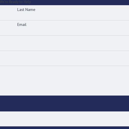
We’re Ready to Help
Last Name
Email