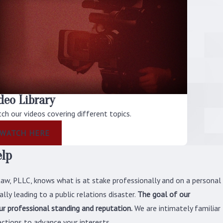
Conduct Investigation?
Congress has immense legislative powers
and thorough control over how politicians
and federal government employees
behave professionally. Although there is
nothing within the Constitution of the
United States that explicitly gives
deo Library
Congress the ability to investigate
ch our videos covering different topics.
potential wrongdoings, it possesses this
WATCH HERE
ability all the same due to its inherent
elp
purpose. Therefore, when Congress decides
to look into possible misconduct, it is
Law, PLLC, knows what is at stake professionally and on a personal
known as a congressional conduct
lly leading to a public relations disaster.
The goal of our
investigation.
our professional standing and reputation.
We are intimately familiar
Since a congressional conduct
ctions to advance your interests.