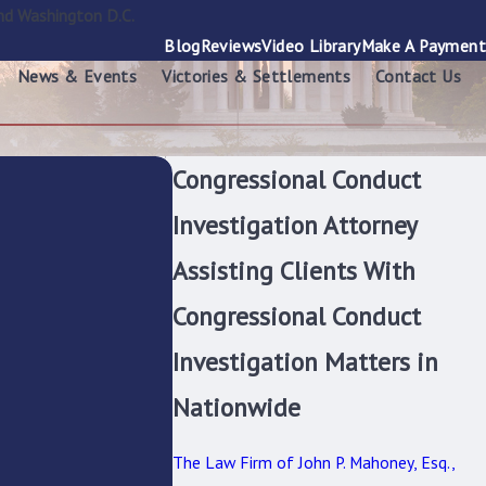
nd Washington D.C.
Blog
Reviews
Video Library
Make A Payment
News & Events
Victories & Settlements
Contact Us
Congressional Conduct
Investigation Attorney
Assisting Clients With
Congressional Conduct
Investigation Matters in
Nationwide
The Law Firm of John P. Mahoney, Esq.,