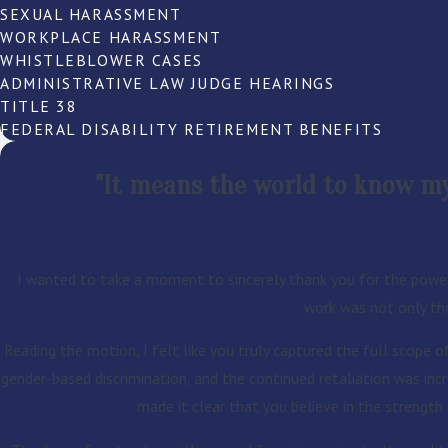
SEXUAL HARASSMENT
WORKPLACE HARASSMENT
WHISTLEBLOWER CASES
ADMINISTRATIVE LAW JUDGE HEARINGS
TITLE 38
FEDERAL DISABILITY RETIREMENT BENEFITS
"It means the world to know my 
I wanted to take a moment to sincerely thank you for the power
work was not only tho
Reading the motion, I felt like you truly captured the full scope o
gender-based discrimination, and the continued retaliation was incr
made it clear that you believe in the strengt