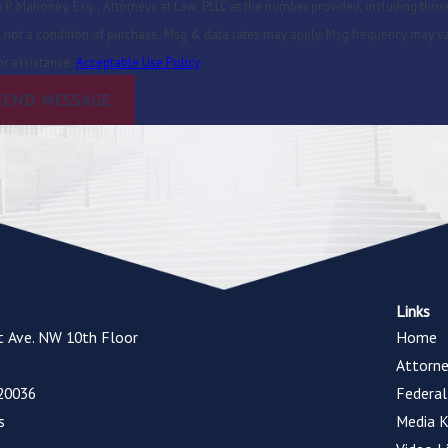
P. Mahoney, Esq., Attorneys at Law, PLLC at the number provided, including those
or assistance.
Acceptable Use Policy
SEND MESSAGE
Links
t Ave. NW 10th Floor
Home
Attorne
20036
Federa
s
Media K