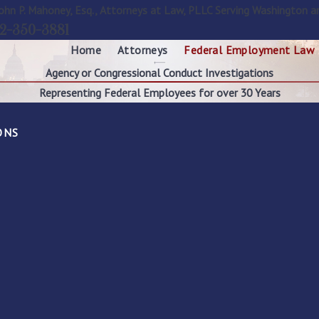
ohn P. Mahoney, Esq., Attorneys at Law, PLLC Serving Washington a
2-350-3881
Home
Attorneys
Federal Employment Law
Agency or Congressional Conduct Investigations
Representing Federal Employees for over 30 Years
ONS