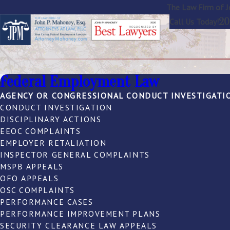
The Law Firm of J
20
Call Us Today!
Federal Employment Law
AGENCY OR CONGRESSIONAL CONDUCT INVESTIGATI
CONDUCT INVESTIGATION
DISCIPLINARY ACTIONS
EEOC COMPLAINTS
EMPLOYER RETALIATION
INSPECTOR GENERAL COMPLAINTS
MSPB APPEALS
OFO APPEALS
OSC COMPLAINTS
PERFORMANCE CASES
PERFORMANCE IMPROVEMENT PLANS
SECURITY CLEARANCE LAW APPEALS