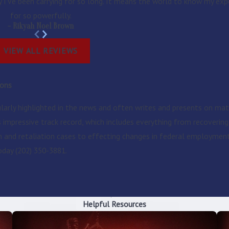
y I’ve been carrying for so long. It means the world to know my exp
for so powerfully.
- Rikyah Noel Brown
VIEW ALL REVIEWS
ions
ularly highlighted in the news and often writes and presents on mat
is impressive track record, which includes everything from recoveri
on and retaliation cases to effecting changes in federal employme
today
(202) 350-3881
.
Helpful Resources