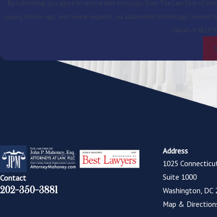
By submitting, you agree to receive text messages from The Law Firm of John 
inquiry, follow-ups, and review requests, via automated technology. Consent is not a condition of purchase. Msg & data rates may apply. Msg frequency may vary. Reply STOP to
cancel or HELP f
Address
1025 Connecticu
Suite 1000
Contact
202-350-3881
Washington, DC 
Map & Direction