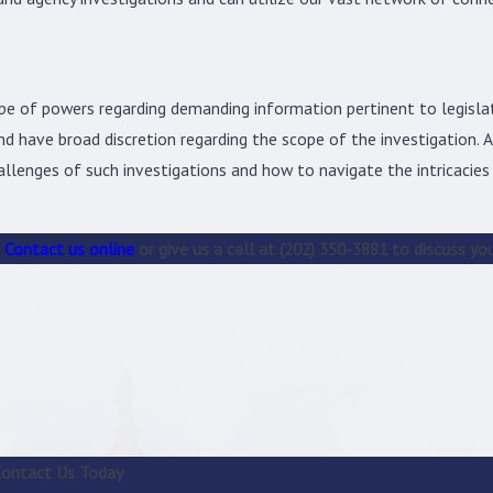
pe of powers regarding demanding information pertinent to legisla
d have broad discretion regarding the scope of the investigation. As
llenges of such investigations and how to navigate the intricacies
Contact us online
or give us a call at
(202) 350-3881
to discuss you
Contact Us Today