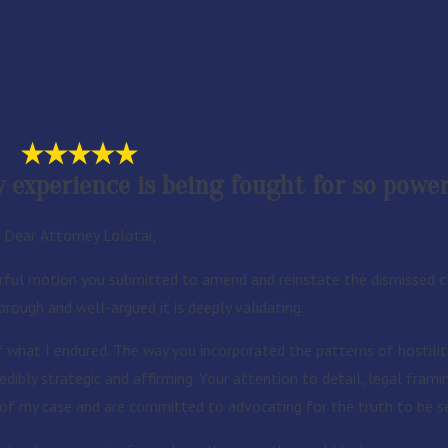
experience is being fought for so powerf
Dear Attorney Lolotai,
ful motion you submitted to amend and reinstate the dismissed cl
rough and well-argued it is deeply validating.
f what I endured. The way you incorporated the patterns of hostility
edibly strategic and affirming. Your attention to detail, legal fram
h of my case and are committed to advocating for the truth to be s