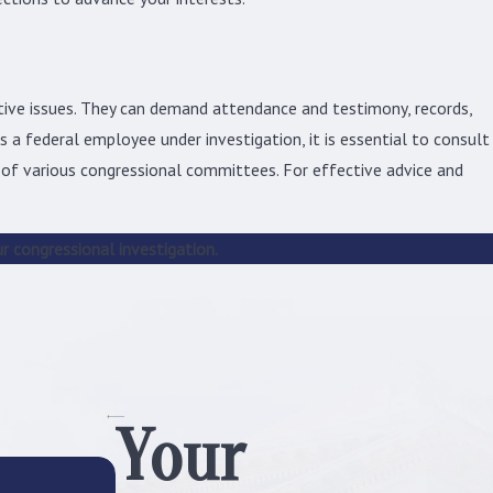
investigation can be an expensive and
lengthy process, only serious allegations
will actually be considered for review.
tive issues. They can demand attendance and testimony, records,
However, anyone who has been handed a
 a federal employee under investigation, it is essential to consult
subpoena or been notified that an
 of various congressional committees. For effective advice and
investigation is pending must react
accordingly, as the investigation will most
likely be conducted at that point.
r congressional investigation.
Congress may begin a conduct
investigation if it is notified that a
politician, federal employee, or
congressional staff member has:
Committed misconduct:
A member of a
Your
federal branch of government, whether
they are a member of Congress or not,