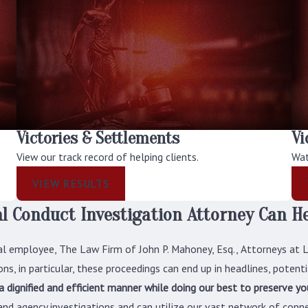
Victories & Settlements
Vi
View our track record of helping clients.
Wat
VIEW RESULTS
l Conduct Investigation Attorney Can H
al employee, The Law Firm of John P. Mahoney, Esq., Attorneys at 
ns, in particular, these proceedings can end up in headlines, potentia
 a dignified and efficient manner while doing our best to preserve y
nd agency investigations and can utilize our vast network of conne