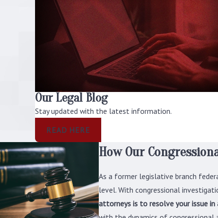
Our Legal Blog
Stay updated with the latest information.
READ HERE
How Our Congressiona
As a former legislative branch feder
level. With congressional investigatio
attorneys is to resolve your issue in
with the dynamics of congressional a