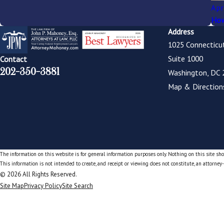
Apr
How
Address
1025 Connecticu
Suite 1000
Contact
202-350-3881
Washington, DC 
Map & Direction
The information on this website is for general information purposes only. Nothing on this site shou
This information is not intended to create, and receipt or viewing does not constitute, an attorney-
© 2026 All Rights Reserved.
Site Map
Privacy Policy
Site Search