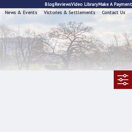
Blog
Reviews
Video Library
Make A Payment
News & Events
Victories & Settlements
Contact Us