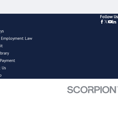
Follow Us
ys
l Employment Law
it
ibrary
 Payment
 Us
p