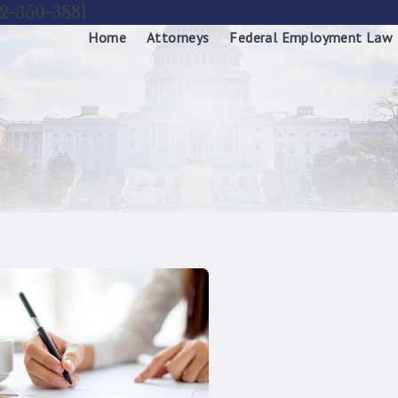
2-350-3881
Home
Attorneys
Federal Employment Law