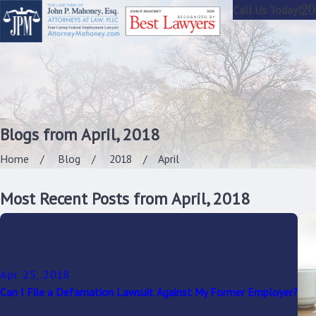
20
Call Us Today!
Blogs from April, 2018
Home
Blog
2018
April
Most Recent Posts from April, 2018
Apr 25, 2018
Can I File a Defamation Lawsuit Against My Former Employer?