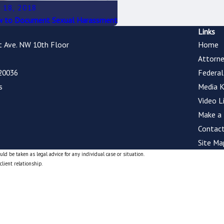
 18, 2018
 to Document Sexual Harassment
Links
t Ave. NW 10th Floor
Home
Attorne
20036
Federa
s
Media K
Video L
Make a
Contact
Site Ma
ld be taken as legal advice for any individual case or situation.
client relationship.