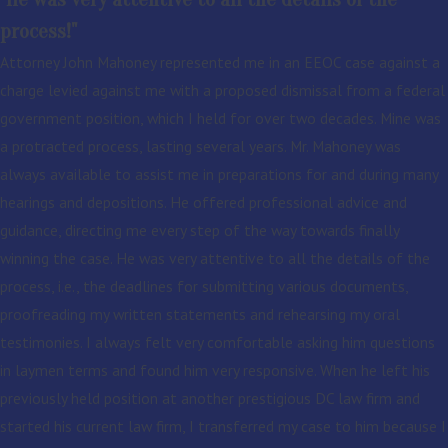
process!"
Attorney John Mahoney represented me in an EEOC case against a
charge levied against me with a proposed dismissal from a federal
government position, which I held for over two decades. Mine was
a protracted process, lasting several years. Mr. Mahoney was
always available to assist me in preparations for and during many
hearings and depositions. He offered professional advice and
guidance, directing me every step of the way towards finally
winning the case. He was very attentive to all the details of the
process, i.e., the deadlines for submitting various documents,
proofreading my written statements and rehearsing my oral
testimonies. I always felt very comfortable asking him questions
in laymen terms and found him very responsive. When he left his
previously held position at another prestigious DC law firm and
started his current law firm, I transferred my case to him because I