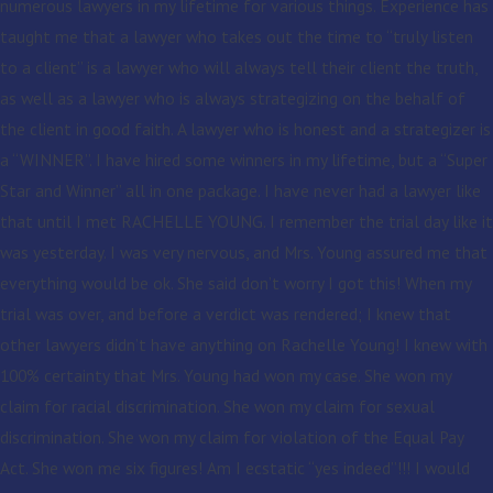
numerous lawyers in my lifetime for various things. Experience has
taught me that a lawyer who takes out the time to “truly listen
to a client” is a lawyer who will always tell their client the truth,
as well as a lawyer who is always strategizing on the behalf of
the client in good faith. A lawyer who is honest and a strategizer is
a “WINNER”. I have hired some winners in my lifetime, but a “Super
Star and Winner” all in one package. I have never had a lawyer like
that until I met RACHELLE YOUNG. I remember the trial day like it
was yesterday. I was very nervous, and Mrs. Young assured me that
everything would be ok. She said don’t worry I got this! When my
trial was over, and before a verdict was rendered; I knew that
other lawyers didn’t have anything on Rachelle Young! I knew with
100% certainty that Mrs. Young had won my case. She won my
claim for racial discrimination. She won my claim for sexual
discrimination. She won my claim for violation of the Equal Pay
Act. She won me six figures! Am I ecstatic “yes indeed”!!! I would