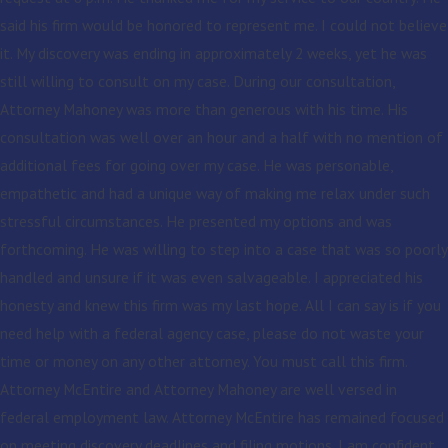
said his firm would be honored to represent me. I could not believe
it. My discovery was ending in approximately 2 weeks, yet he was
still willing to consult on my case. During our consultation,
Attorney Mahoney was more than generous with his time. His
consultation was well over an hour and a half with no mention of
additional fees for going over my case. He was personable,
empathetic and had a unique way of making me relax under such
stressful circumstances. He presented my options and was
forthcoming. He was willing to step into a case that was so poorly
handled and unsure if it was even salvageable. I appreciated his
honesty and knew this firm was my last hope. All I can say is if you
need help with a federal agency case, please do not waste your
time or money on any other attorney. You must call this firm.
Attorney McEntire and Attorney Mahoney are well versed in
federal employment law. Attorney McEntire has remained focused
on meeting discovery deadlines and filing motions. I am confident