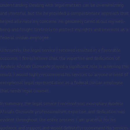
understanding. Dealing with legal matters can be overwhelming
and stressful, but the he provided a compassionate approach that
helped alleviate my concerns. He genuinely cared about my well-
being and fought tirelessly to protect my rights and interests as a
federal civilian employee.
Ultimately, the legal service I received resulted in a favorable
outcome. I firmly believe that the expertise and dedication of
Ayodele Afolabi Olosunde played a significant role in achieving this
result. I would highly recommend his services to anyone in need of
exceptional legal representation as a federal civilian employee
that needs legal counsel.
In summary, the legal service I received was exemplary. Ayodele
Afolabi Olosunde professionalism, expertise, and dedication was
evident throughout the entire process. I am grateful for his
guidance and support and would definitely recommend his services