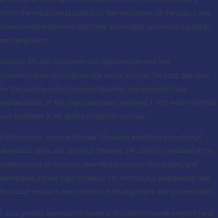
From the initial consultation to the resolution of my case, I was
consistently impressed with their knowledge, attention to detail,
and dedication.
Ayodele Afolabi Olosunde was highly responsive and
communicative throughout the entire process. He took the time
to thoroughly understand my situation and provided clear
explanations of the legal processes involved. I felt well-informed
and confident in his ability to handle my case.
Furthermore, Ayodele Afolabi Olosunde exhibited exceptional
analytical skills and strategic thinking. He carefully evaluated the
complexities of my case, identified potential challenges, and
developed a solid legal strategy. His meticulous preparation and
thorough research were evident in his argument and presentation.
I also greatly appreciated Ayodele Afolabi Olosunde empathy and