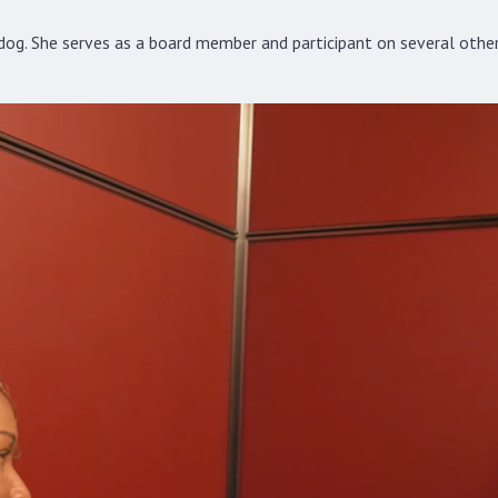
og. She serves as a board member and participant on several other 