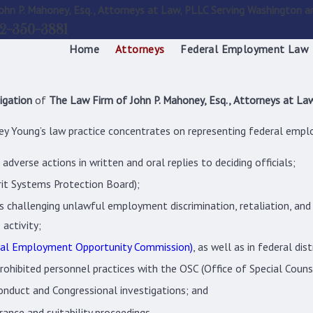
ohn P. Mahoney, Esq., Attorneys at Law, PLLC Serving Washington a
2-350-3881
Home
Attorneys
Federal Employment Law
igation
of
The Law Firm of John P. Mahoney, Esq., Attorneys at Law
y Young’s law practice concentrates on representing federal emplo
dverse actions in written and oral replies to deciding officials;
rit Systems Protection Board);
challenging unlawful employment discrimination, retaliation, and h
 activity;
al Employment Opportunity Commission)
, as well as in federal dist
prohibited personnel practices with the OSC (Office of Special Coun
onduct and Congressional investigations; and
ance and suitability proceedings.