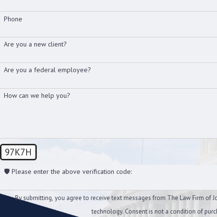
Phone
Are you a new client?
Are you a federal employee?
How can we help you?
97K7H
🛡️ Please enter the above verification code:
By submitting, you agree to receive text messages from The Law Firm of Joh
technology. Consent is not a conditi