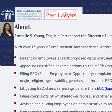
The Law Firm of J
20
Call Us Today!
About
Rachelle S. Young, Esq.
, is a Partner and
the Director of Lit
Rachell
e S.
With over 15 years of employment law experience, Attorne
Young,
Esq.
Defending employees against proposed disciplinary and a
Partner
Appealing unjustified adverse actions to the MSPB (Me
Filing EEO (Equal Employment Opportunity) complaints 
origin, religion, age, disability, genetics, and/or prior EEO
Litigating EEO claims in hearings before the
EEOC (Equ
Filing complaints of whistleblower reprisal and other 
Advising and guiding employees on administrative misc
Representing employees and applicants in security clear