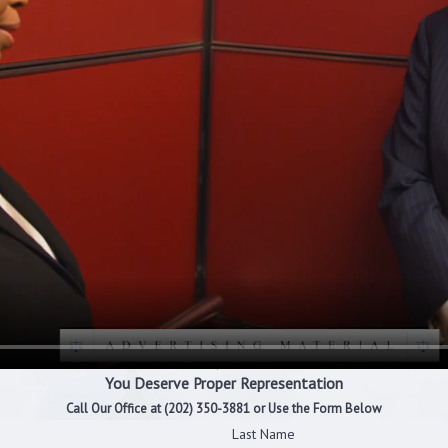
You Deserve Proper Representation
Call Our Office at
(202) 350-3881
or Use the Form Below
Last Name