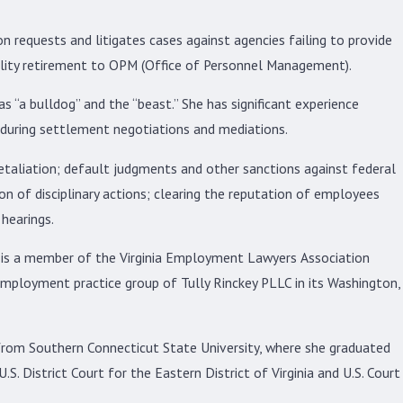
 requests and litigates cases against agencies failing to provide
ility retirement to OPM (Office of Personnel Management).
s “a bulldog” and the “beast.” She has significant experience
as during settlement negotiations and mediations.
 retaliation; default judgments and other sanctions against federal
n of disciplinary actions; clearing the reputation of employees
hearings.
is a member of the Virginia Employment Lawyers Association
 employment practice group of Tully Rinckey PLLC in its Washington,
 from Southern Connecticut State University, where she graduated
S. District Court for the Eastern District of Virginia and U.S. Court