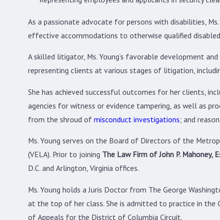
As a passionate advocate for persons with disabilities, M
effective accommodations to otherwise qualified disabled
A skilled litigator, Ms. Young’s favorable development and 
representing clients at various stages of litigation, inclu
She has achieved successful outcomes for her clients, incl
agencies for witness or evidence tampering, as well as pro
from the shroud of
misconduct investigations
; and reaso
Ms. Young serves on the Board of Directors of the Metr
(VELA). Prior to joining
The Law Firm of John P. Mahoney, Es
D.C. and Arlington, Virginia offices.
Ms. Young holds a Juris Doctor from The George Washingto
at the top of her class. She is admitted to practice in the 
of Appeals for the District of Columbia Circuit.