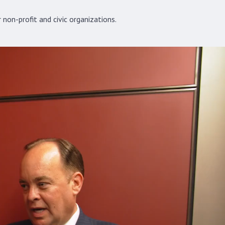
non-profit and civic organizations.