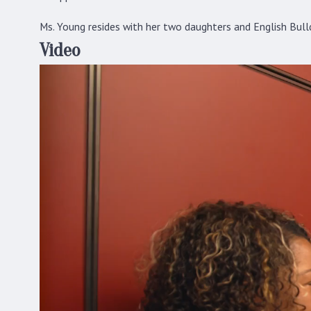
Ms. Young resides with her two daughters and English Bulld
Video