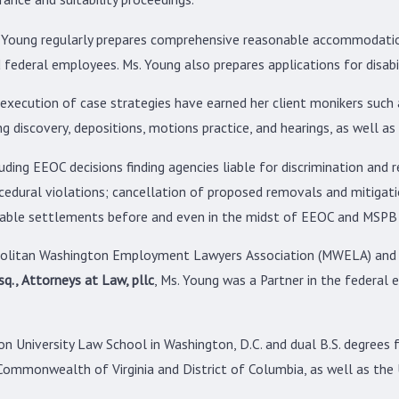
s. Young regularly prepares comprehensive reasonable accommodation
 federal employees. Ms. Young also prepares applications for disab
execution of case strategies have earned her client monikers such a
ding discovery, depositions, motions practice, and hearings, as well 
uding EEOC decisions finding agencies liable for discrimination and
cedural violations; cancellation of proposed removals and mitigatio
nable settlements before and even in the midst of EEOC and MSPB 
opolitan Washington Employment Lawyers Association (MWELA) and 
q., Attorneys at Law, pllc
, Ms. Young was a Partner in the federal
n University Law School in Washington, D.C. and dual B.S. degrees
Commonwealth of Virginia and District of Columbia, as well as the U.