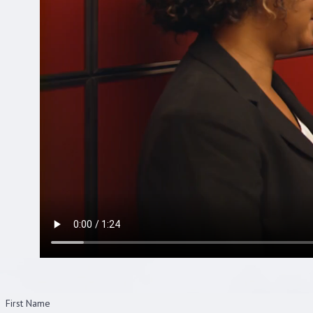
First Name