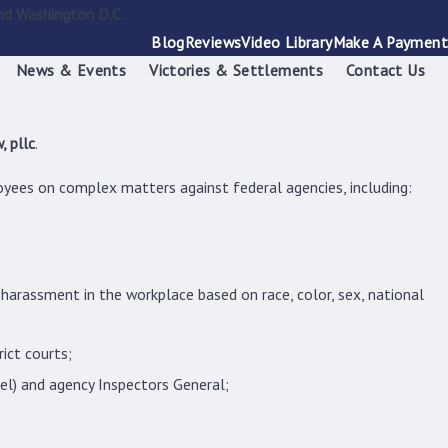
nd Washington D.C.
Blog
Reviews
Video Library
Make A Payment
News & Events
Victories & Settlements
Contact Us
, pllc
.
yees on complex matters against federal agencies, including:
arassment in the workplace based on race, color, sex, national
rict courts;
sel) and agency Inspectors General;