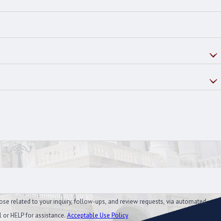
ose related to your inquiry, follow-ups, and review requests, via automated
el or HELP for assistance.
Acceptable Use Policy