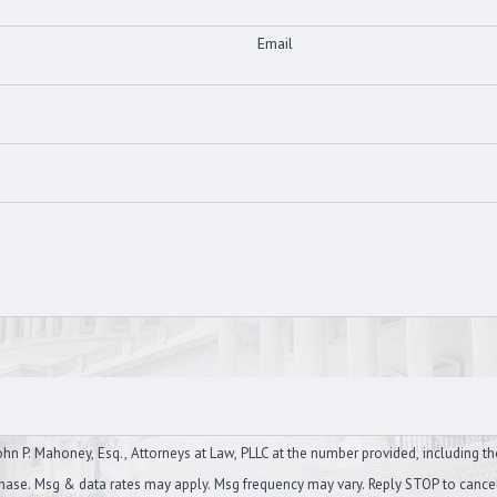
Email
n P. Mahoney, Esq., Attorneys at Law, PLLC at the number provided, including th
on of purchase. Msg & data rates may apply. Msg frequency may vary. Reply STOP to canc