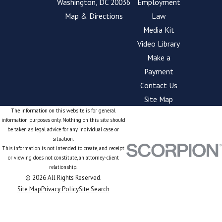
Washington, DC 20036
Employment
Map & Directions
Law
Media Kit
Video Library
Make a
Payment
Contact Us
Site Map
The information on this website is for general
information purposes only. Nothing on this site should
be taken as legal advice for any individual case or
situation.
This information is not intended to create, and receipt
or viewing does not constitute, an attorney-client
relationship.
© 2026 All Rights Reserved.
Site Map
Privacy Policy
Site Search