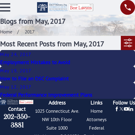
Blogs from May, 2017
Home
2017
Most Recent Posts from May, 2017
May 24, 2017
Employment Mistakes to Avoid
May 19, 2017
How to File an OSC Complaint
May 12, 2017
Federal Performance Improvement Plans
Address
Links
Follow Us
Contact
1025 Connecticut Ave.
Home
202-350-
NW 10th Floor
Attorneys
3881
Suite 1000
Federal