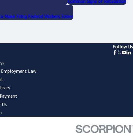
Common Signs of Retaliation
o Make Firing Federal Workers Easier
Follow Us
ys
l Employment Law
it
ibrary
 Payment
 Us
p