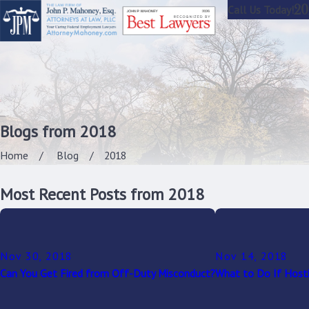
20
Call Us Today!
Blogs from 2018
Home
Blog
2018
Most Recent Posts from 2018
Nov 30, 2018
Nov 14, 2018
Can You Get Fired from Off-Duty Misconduct?
What to Do If Hosti