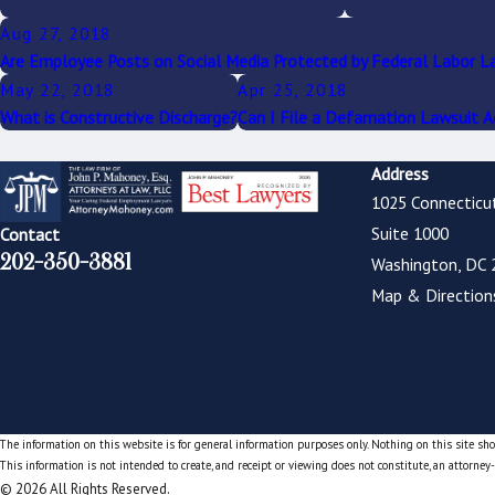
Aug 27, 2018
Are Employee Posts on Social Media Protected by Federal Labor L
May 22, 2018
Apr 25, 2018
What is Constructive Discharge?
Can I File a Defamation Lawsuit 
Address
1025 Connecticu
Suite 1000
Contact
202-350-3881
Washington, DC 
Map & Direction
The information on this website is for general information purposes only. Nothing on this site shou
This information is not intended to create, and receipt or viewing does not constitute, an attorney-
© 2026 All Rights Reserved.