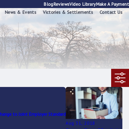
Blog
Reviews
Video Library
Make A Payment
News & Events
Victories & Settlements
Contact Us
ange to Joint Employer Standard
Aug 31, 2018