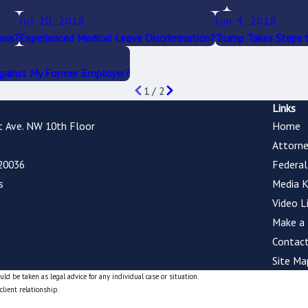
Jul 20, 2018
Jun 4, 2018
aws?
Experienced Medical Leave Discrimination?
Trump Takes Steps t
Against My Former Employer?
1
/
2
Links
t Ave. NW 10th Floor
Home
Attorne
20036
Federa
s
Media K
Video L
Make a
Contact
Site Ma
ld be taken as legal advice for any individual case or situation.
client relationship.