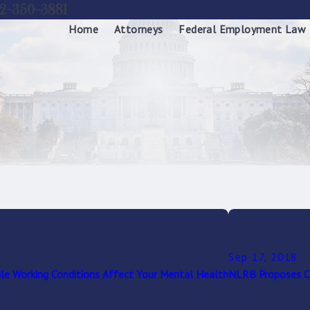
2-350-3881
Home
Attorneys
Federal Employment Law
Sep 17, 2018
le Working Conditions Affect Your Mental Health
NLRB Proposes Ch