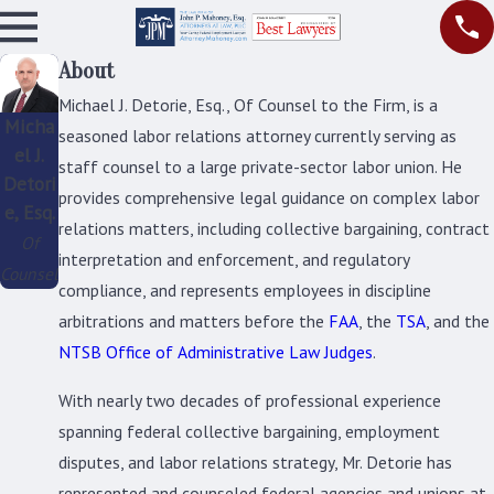
About
Michael J. Detorie, Esq., Of Counsel to the Firm, is a
Micha
seasoned labor relations attorney currently serving as
el J.
staff counsel to a large private-sector labor union. He
Detori
provides comprehensive legal guidance on complex labor
e, Esq.
relations matters, including collective bargaining, contract
Of
interpretation and enforcement, and regulatory
Counsel
compliance, and represents employees in discipline
arbitrations and matters before the
FAA
, the
TSA
, and the
NTSB Office of Administrative Law Judges
.
With nearly two decades of professional experience
spanning federal collective bargaining, employment
disputes, and labor relations strategy, Mr. Detorie has
represented and counseled federal agencies and unions at