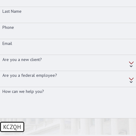
Last Name
Phone
Email
Are you a new client?
Are you a federal employee?
How can we help you?
KCZQH