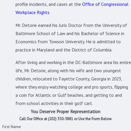
profile incidents, and cases at the
Office of Congressional
Workplace Rights
.
Mr. Detorie earned his Juris Doctor from the University of
Baltimore School of Law and his Bachelor of Science in
Economics from Towson University. He is admitted to
practice in Maryland and the District of Columbia.
After living and working in the DC-Baltimore area his entire
life, Mr. Detorie, along with his wife and two youngest
children, relocated to Fayette County, Georgia in 2023,
where they enjoy watching college and pro sports, flipping
a coin for Atlantic or Gulf beaches, and getting to and
from school activities in their golf cart.
You Deserve Proper Representation
Call Our Office at
(202) 350-3881
or Use the Form Below
First Name