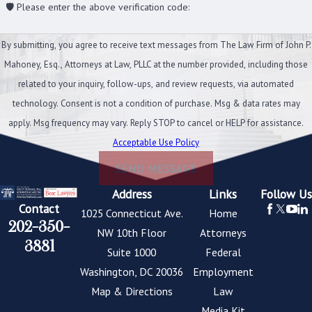
🛡️ Please enter the above verification code:
By submitting, you agree to receive text messages from The Law Firm of John P.
Mahoney, Esq., Attorneys at Law, PLLC at the number provided, including those
related to your inquiry, follow-ups, and review requests, via automated
technology. Consent is not a condition of purchase. Msg & data rates may
apply. Msg frequency may vary. Reply STOP to cancel or HELP for assistance.
Acceptable Use Policy
SEND MESSAGE
Address
Links
Follow Us
Contact
1025 Connecticut Ave.
Home
202-350-
NW 10th Floor
Attorneys
3881
Suite 1000
Federal
Washington, DC 20036
Employment
Map & Directions
Law
Media Kit