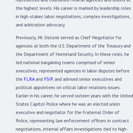
the highest levels. His career is marked by leadership roles
in high-stakes labor negotiations, complex investigations,
and arbitration advocacy.
Previously, Mr. Detorie served as Chief Negotiator for
agencies at both the U.S. Department of the Treasury and
the Department of Homeland Security. In these roles, he
led national bargaining teams comprised of senior
executives, represented agencies in labor disputes before
the
FLRA
and
FSIP
, and advised senior executives and
political appointees on critical labor relations issues.
Earlier in his career, he served sixteen years with the United
States Capitol Police where he was an elected union
executive and negotiator for the Fraternal Order of
Police, representing law enforcement officers in contract
negotiations, internal affairs investigations tied to high-