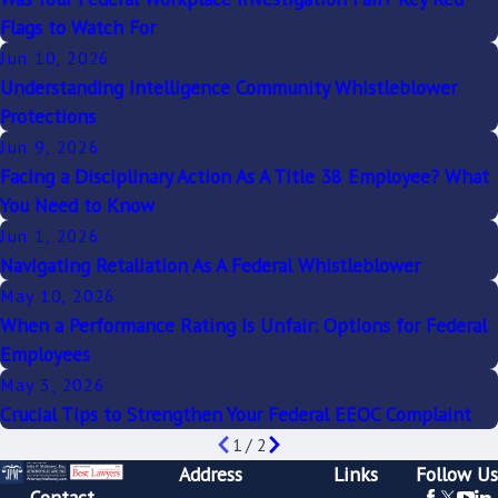
Flags to Watch For
Jun 10, 2026
Understanding Intelligence Community Whistleblower
Protections
Jun 9, 2026
Facing a Disciplinary Action As A Title 38 Employee? What
You Need to Know
Jun 1, 2026
Navigating Retaliation As A Federal Whistleblower
May 10, 2026
When a Performance Rating Is Unfair: Options for Federal
Employees
May 3, 2026
Crucial Tips to Strengthen Your Federal EEOC Complaint
1
/
2
Address
Links
Follow Us
Contact