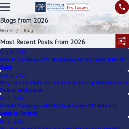
Blogs from 2026
Home
Blog
Most Recent Posts from 2026
Aug 6, 2026
How to Challenge a VA Disciplinary Action Under Title 38
Rules
Aug 2, 2026
Why Training Might Not Be Enough to Stop Harassment in
Federal Workplaces
Jul 9, 2026
How to Challenge a Bad-Faith or Flawed PIP Before It
Leads to Removal
Jul 5, 2026
Was Your Federal Workplace Investigation Fair? Key Red