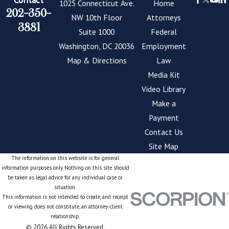
1025 Connecticut Ave.
Home
202-350-
NW 10th Floor
Attorneys
3881
Suite 1000
Federal
Washington, DC 20036
Employment
Map & Directions
Law
Media Kit
Video Library
Make a
Payment
Contact Us
Site Map
The information on this website is for general
information purposes only. Nothing on this site should
be taken as legal advice for any individual case or
situation.
This information is not intended to create, and receipt
or viewing does not constitute, an attorney-client
relationship.
© 2026 All Rights Reserved.