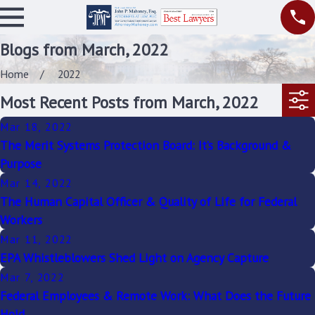
Blogs from March, 2022
Home
2022
Most Recent Posts from March, 2022
Mar 18, 2022
The Merit Systems Protection Board: It’s Background &
Purpose
Mar 14, 2022
The Human Capital Officer & Quality of Life for Federal
Workers
Mar 11, 2022
EPA Whistleblowers Shed Light on Agency Capture
Mar 7, 2022
Federal Employees & Remote Work: What Does the Future
Hold