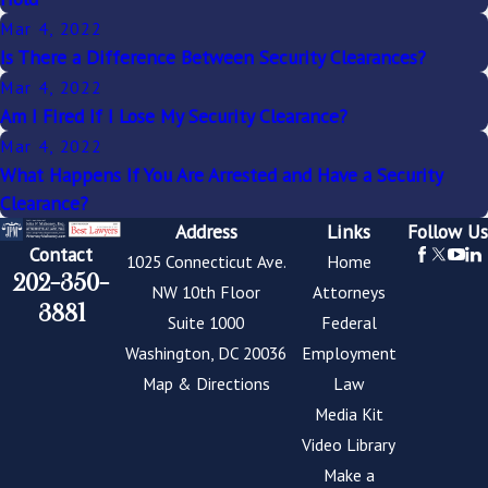
Mar 4, 2022
Is There a Difference Between Security Clearances?
Mar 4, 2022
Am I Fired If I Lose My Security Clearance?
Mar 4, 2022
What Happens If You Are Arrested and Have a Security
Clearance?
Address
Links
Follow Us
Contact
1025 Connecticut Ave.
Home
202-350-
NW 10th Floor
Attorneys
3881
Suite 1000
Federal
Washington, DC 20036
Employment
Map & Directions
Law
Media Kit
Video Library
Make a