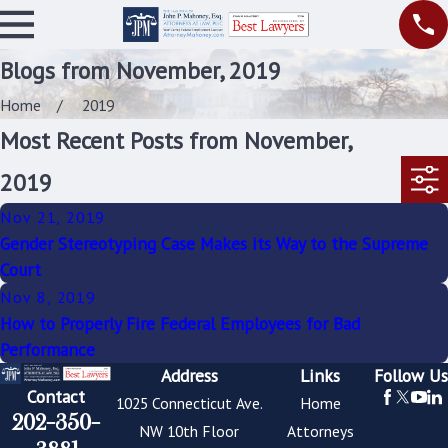
Blogs from November, 2019
Home
2019
Most Recent Posts from November,
2019
Nov 21, 2019
Gender Stereotyping Case Makes its Way to the Supreme
Court
Nov 8, 2019
How to Properly Fire Federal Employees for Bad
Performance
Address
Links
Follow Us
Contact
1025 Connecticut Ave.
Home
202-350-
NW 10th Floor
Attorneys