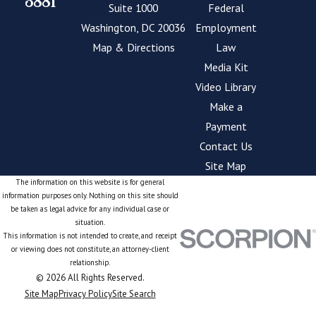
3881
Suite 1000
Federal
Washington, DC 20036
Employment
Map & Directions
Law
Media Kit
Video Library
Make a
Payment
Contact Us
Site Map
The information on this website is for general
information purposes only. Nothing on this site should
be taken as legal advice for any individual case or
situation.
This information is not intended to create, and receipt
or viewing does not constitute, an attorney-client
relationship.
© 2026 All Rights Reserved.
Site Map
Privacy Policy
Site Search