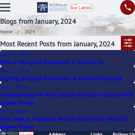
Blogs from January, 2024
Home
2024
Most Recent Posts from January, 2024
Jan 11, 2024
What Is Workplace Harassment & What to Do
Jan 11, 2024
Fighting Wrongful Termination as a Federal Employee
Jan 8, 2024
Understanding the Merit Systems Protection Board (MSPB)
Appeal Process
Jan 3, 2024
What Federal Employees Need to Know About the EEOC
Appeal Process
Address
Links
Follow Us