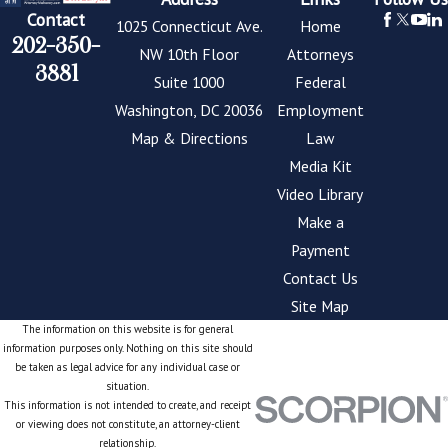
Contact
1025 Connecticut Ave.
Home
202-350-
NW 10th Floor
Attorneys
3881
Suite 1000
Federal
Washington, DC 20036
Employment
Map & Directions
Law
Media Kit
Video Library
Make a
Payment
Contact Us
Site Map
The information on this website is for general
information purposes only. Nothing on this site should
be taken as legal advice for any individual case or
situation.
This information is not intended to create, and receipt
or viewing does not constitute, an attorney-client
relationship.