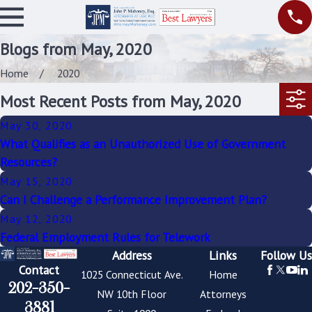
Blogs from May, 2020
Home
2020
Most Recent Posts from May, 2020
May 30, 2020
What Qualifies as an Unauthorized Use of Government
Resources?
May 15, 2020
Can I Challenge a Performance Improvement Plan?
May 12, 2020
Federal Employment Rules for Telework
Address
Links
Follow Us
Contact
1025 Connecticut Ave.
Home
202-350-
NW 10th Floor
Attorneys
3881