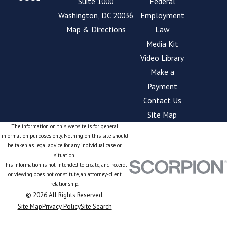
Suite 1000
Federal
Washington, DC 20036
Employment
Map & Directions
Law
Media Kit
Video Library
Make a
Payment
Contact Us
Site Map
The information on this website is for general
information purposes only. Nothing on this site should
be taken as legal advice for any individual case or
situation.
This information is not intended to create, and receipt
or viewing does not constitute, an attorney-client
relationship.
© 2026 All Rights Reserved.
Site Map
Privacy Policy
Site Search