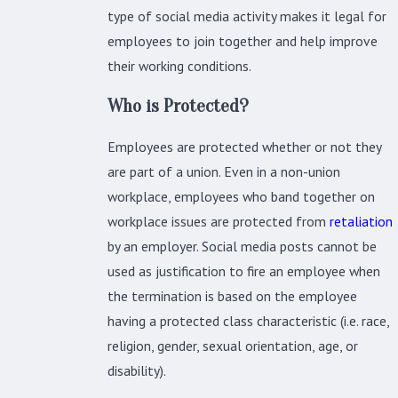
type of social media activity makes it legal for
employees to join together and help improve
their working conditions.
Who is Protected?
Employees are protected whether or not they
are part of a union. Even in a non-union
workplace, employees who band together on
workplace issues are protected from
retaliation
by an employer. Social media posts cannot be
used as justification to fire an employee when
the termination is based on the employee
having a protected class characteristic (i.e. race,
religion, gender, sexual orientation, age, or
disability).