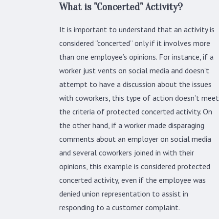
What is "Concerted" Activity?
It is important to understand that an activity is
considered “concerted” only if it involves more
than one employee’s opinions. For instance, if a
worker just vents on social media and doesn’t
attempt to have a discussion about the issues
with coworkers, this type of action doesn’t meet
the criteria of protected concerted activity. On
the other hand, if a worker made disparaging
comments about an employer on social media
and several coworkers joined in with their
opinions, this example is considered protected
concerted activity, even if the employee was
denied union representation to assist in
responding to a customer complaint.