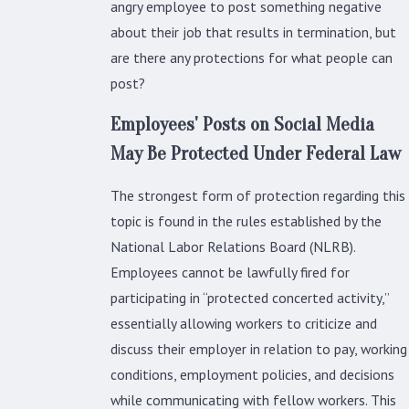
angry employee to post something negative
about their job that results in termination, but
are there any protections for what people can
post?
Employees' Posts on Social Media
May Be Protected Under Federal Law
The strongest form of protection regarding this
topic is found in the rules established by the
National Labor Relations Board (NLRB).
Employees cannot be lawfully fired for
participating in “protected concerted activity,”
essentially allowing workers to criticize and
discuss their employer in relation to pay, working
conditions, employment policies, and decisions
while communicating with fellow workers. This