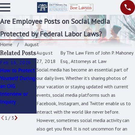
Are Employee Posts on Social Media
Protected by Federal Labor Laws?
Home
August
Related Posts
August
By
The Law Firm of John P. Mahoney
27, 2018
Esq., Attorneys at Law
Feb 16, 2026
Oct 1, 2025
Sep 16, 2025
Social media has become an essential part of
How to Protect
Federal
How to Address
Yourself During
Employee
Unfair
our daily lives. Whether it’s sharing photos of
an OIG
Discrimination:
Promotions and
your vacation or staying updated with current
Interview or
Identifying the
Hiring Practices
events, social media platforms such as
Inquiry
Signs and
in Federal
Facebook, Instagram, and Twitter enable us to
Taking Action
Agencies
interact with the world like never before.
1
/
3
However, sometimes social media activity can
also get you fired. It is not uncommon for an