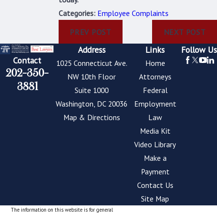
Categories:
Employee Complaints
PREV POST
NEXT POST
Address
Links
Follow Us
Contact
1025 Connecticut Ave.
Home
202-350-
NW 10th Floor
Attorneys
3881
Suite 1000
Federal
Washington, DC 20036
Employment
Map & Directions
Law
Media Kit
Video Library
Make a
Payment
Contact Us
Site Map
The information on this website is for general