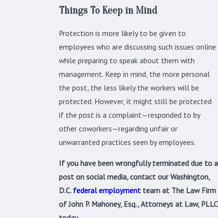
Things To Keep in Mind
Protection is more likely to be given to
employees who are discussing such issues online
while preparing to speak about them with
management. Keep in mind, the more personal
the post, the less likely the workers will be
protected. However, it might still be protected
if the post is a complaint—responded to by
other coworkers—regarding unfair or
unwarranted practices seen by employees.
If you have been wrongfully terminated due to a
post on social media, contact our Washington,
D.C.
federal employment
team at The Law Firm
of John P. Mahoney, Esq., Attorneys at Law, PLLC
today.