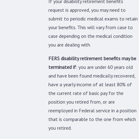
If your disability retirement benefits
request is approved, you may need to
submit to periodic medical exams to retain
your benefits. This will vary from case to
case depending on the medical condition
you are dealing with.
FERS disability retirement benefits may be
terminated if
: you are under 60 years old
and have been found medically recovered,
have a yearly income of at least 80% of
the current rate of basic pay for the
position you retired from, or are
reemployed in Federal service in a position
that is comparable to the one from which
you retired.