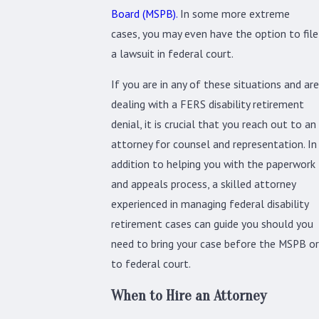
Board (MSPB).
In some more extreme
cases, you may even have the option to file
a lawsuit in federal court.
If you are in any of these situations and are
dealing with a FERS disability retirement
denial, it is crucial that you reach out to an
attorney for counsel and representation. In
addition to helping you with the paperwork
and appeals process, a skilled attorney
experienced in managing federal disability
retirement cases can guide you should you
need to bring your case before the MSPB or
to federal court.
When to Hire an Attorney