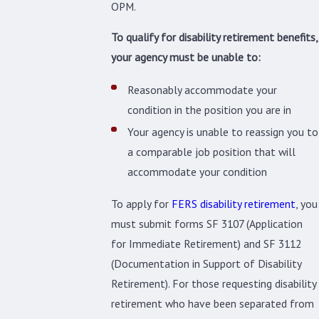
OPM.
To qualify for disability retirement benefits,
your agency must be unable to:
Reasonably accommodate your
condition in the position you are in
Your agency is unable to reassign you to
a comparable job position that will
accommodate your condition
To apply for
FERS disability retirement
, you
must submit forms SF 3107 (Application
for Immediate Retirement) and SF 3112
(Documentation in Support of Disability
Retirement). For those requesting disability
retirement who have been separated from