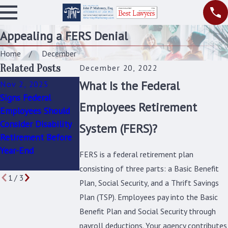
Appealing a FERS Denial
Home
December
Related Posts
December 20, 2022
What Is the Federal
Nov 2, 2025
May 1, 2025
Mar 2, 2025
Signs Federal
Navigating
Can You Get Feder
Employees Retirement
Employees Should
Disability
Disability
Consider Disability
Accommodations as
Retirement If You
System (FERS)?
Retirement Before
a Federal Employee:
Condition Isn’t
Year-End
Know Your Rights
“Permanent”?
FERS is a federal retirement plan
and Responsibilities
consisting of three parts: a Basic Benefit
1
/
3
Plan, Social Security, and a Thrift Savings
Plan (TSP). Employees pay into the Basic
Benefit Plan and Social Security through
payroll deductions. Your agency contributes