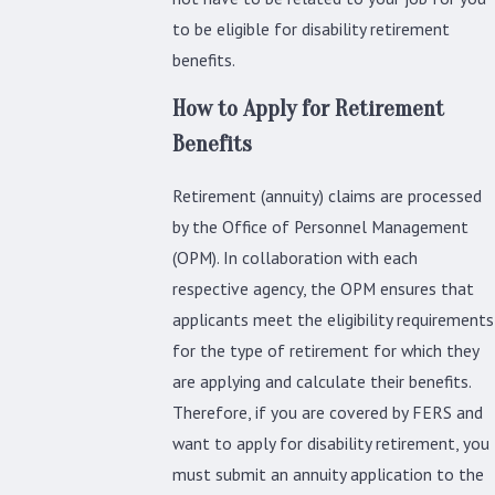
to be eligible for disability retirement
benefits.
How to Apply for Retirement
Benefits
Retirement (annuity) claims are processed
by the Office of Personnel Management
(OPM). In collaboration with each
respective agency, the OPM ensures that
applicants meet the eligibility requirements
for the type of retirement for which they
are applying and calculate their benefits.
Therefore, if you are covered by FERS and
want to apply for disability retirement, you
must submit an annuity application to the