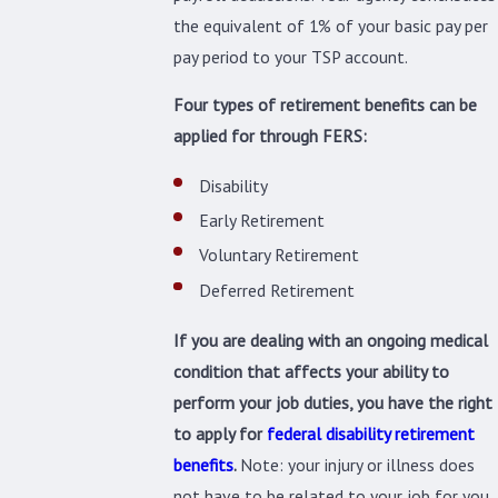
the equivalent of 1% of your basic pay per
pay period to your TSP account.
Four types of retirement benefits can be
applied for through FERS:
Disability
Early Retirement
Voluntary Retirement
Deferred Retirement
If you are dealing with an ongoing medical
condition that affects your ability to
perform your job duties, you have the right
to apply for
federal disability retirement
benefits
.
Note: your injury or illness does
not have to be related to your job for you