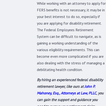
While working with an attorney to apply for
FERS benefits is not necessary, it may be in
your best interest to do so, especially if
you are applying for disability retirement.
The Federal Employees Retirement
System can be difficult to navigate, as is
gaining a working understanding of the
various eligibility requirements. This can
become even more complicated if you are
also dealing with the stress of managing a
debilitating health condition.
By hiring an experienced federal disability
retirement lawyer, like ours at
John P.
Mahoney, Esq., Attorneys at Law, PLLC
, you
can gain the support and guidance you