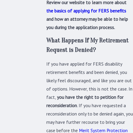
Review our website to learn more about
the basics of applying for FERS benefits
and how an attorney may be able to help
you during the application process.
What Happens If My Retirement
Request is Denied?
If you have applied for FERS disability
retirement benefits and been denied, you
likely feel discouraged, and like you are out
of options. However, this is not the case. In
fact,
you have the right to petition for
reconsideration
. If you have requested a
reconsideration only to be denied again, you
may have further recourse to bring your
case before the
Merit System Protection