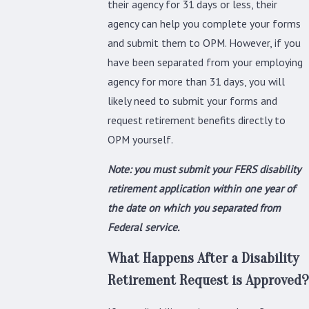
their agency for 31 days or less, their
agency can help you complete your forms
and submit them to OPM. However, if you
have been separated from your employing
agency for more than 31 days, you will
likely need to submit your forms and
request retirement benefits directly to
OPM yourself.
Note: you must submit your FERS disability
retirement application within one year of
the date on which you separated from
Federal service.
What Happens After a Disability
Retirement Request is Approved?