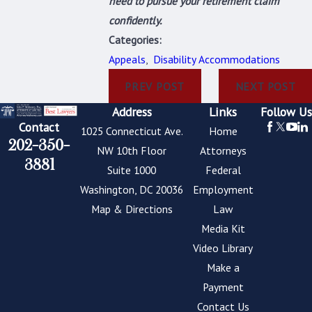
need to pursue your retirement claim
confidently.
Categories:
Appeals
,
Disability Accommodations
PREV POST
NEXT POST
Address
Links
Follow Us
Contact
1025 Connecticut Ave.
Home
202-350-
NW 10th Floor
Attorneys
3881
Suite 1000
Federal
Washington, DC 20036
Employment
Map & Directions
Law
Media Kit
Video Library
Make a
Payment
Contact Us