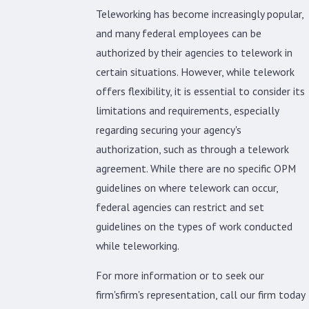
Teleworking has become increasingly popular,
and many federal employees can be
authorized by their agencies to telework in
certain situations. However, while telework
offers flexibility, it is essential to consider its
limitations and requirements, especially
regarding securing your agency's
authorization, such as through a telework
agreement. While there are no specific OPM
guidelines on where telework can occur,
federal agencies can restrict and set
guidelines on the types of work conducted
while teleworking.
For more information or to seek our
firm'sfirm's representation, call our firm today