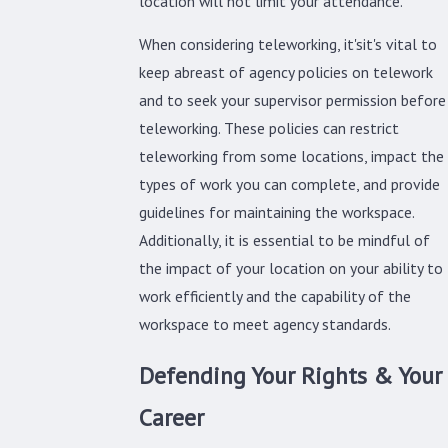
location will not limit your attendance.
When considering teleworking, it'sit's vital to
keep abreast of agency policies on telework
and to seek your supervisor permission before
teleworking. These policies can restrict
teleworking from some locations, impact the
types of work you can complete, and provide
guidelines for maintaining the workspace.
Additionally, it is essential to be mindful of
the impact of your location on your ability to
work efficiently and the capability of the
workspace to meet agency standards.
Defending Your Rights & Your
Career