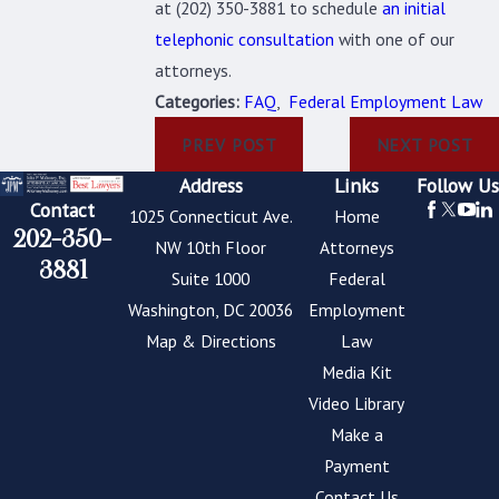
at
(202) 350-3881
to schedule
an initial
telephonic consultation
with one of our
attorneys.
Categories:
FAQ
,
Federal Employment Law
PREV POST
NEXT POST
Address
Links
Follow Us
Contact
1025 Connecticut Ave.
Home
202-350-
NW 10th Floor
Attorneys
3881
Suite 1000
Federal
Washington, DC 20036
Employment
Map & Directions
Law
Media Kit
Video Library
Make a
Payment
Contact Us