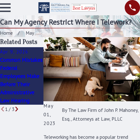
Can My Agency Restrict Where I Telework?
Home
May
Related Posts
Apr 9, 2026
Mar 16, 2026
Feb 16, 2026
Common Mistakes
The Role of
How to Protect
Federal
Disability
Yourself During an
Employees Make
Retirement in
OIG Interview or
Before Their
Protecting Your
Inquiry
Administrative
Health and Future
Law Hearing
May
1
/
3
By
The Law Firm of John P. Mahoney,
01,
Esq., Attorneys at Law, PLLC
2023
Teleworking has become a popular trend