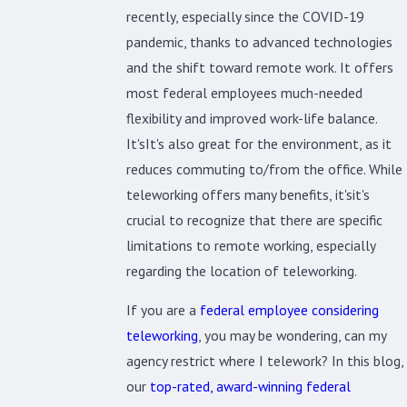
recently, especially since the COVID-19
pandemic, thanks to advanced technologies
and the shift toward remote work. It offers
most federal employees much-needed
flexibility and improved work-life balance.
It'sIt's also great for the environment, as it
reduces commuting to/from the office. While
teleworking offers many benefits, it'sit's
crucial to recognize that there are specific
limitations to remote working, especially
regarding the location of teleworking.
If you are a
federal employee considering
teleworking
, you may be wondering, can my
agency restrict where I telework? In this blog,
our
top-rated, award-winning federal