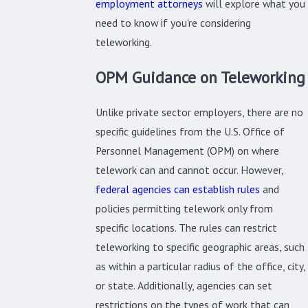
employment attorneys
will explore what you
need to know if you're considering
teleworking.
OPM Guidance on Teleworking
Unlike private sector employers, there are no
specific guidelines from the U.S. Office of
Personnel Management (OPM) on where
telework can and cannot occur. However,
federal agencies can establish rules
and
policies permitting telework only from
specific locations. The rules can restrict
teleworking to specific geographic areas, such
as within a particular radius of the office, city,
or state. Additionally, agencies can set
restrictions on the types of work that can