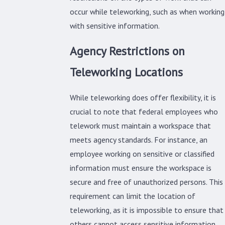
occur while teleworking, such as when working
with sensitive information.
Agency Restrictions on
Teleworking Locations
While teleworking does offer flexibility, it is
crucial to note that federal employees who
telework must maintain a workspace that
meets agency standards. For instance, an
employee working on sensitive or classified
information must ensure the workspace is
secure and free of unauthorized persons. This
requirement can limit the location of
teleworking, as it is impossible to ensure that
others cannot access sensitive information