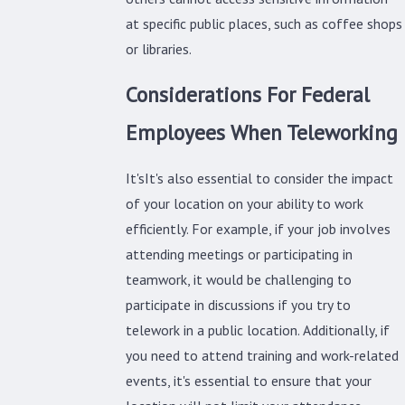
at specific public places, such as coffee shops
or libraries.
Considerations For Federal
Employees When Teleworking
It'sIt's also essential to consider the impact
of your location on your ability to work
efficiently. For example, if your job involves
attending meetings or participating in
teamwork, it would be challenging to
participate in discussions if you try to
telework in a public location. Additionally, if
you need to attend training and work-related
events, it's essential to ensure that your