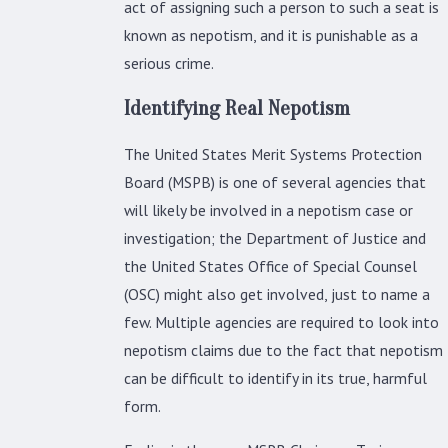
act of assigning such a person to such a seat is
known as nepotism, and it is punishable as a
serious crime.
Identifying Real Nepotism
The United States Merit Systems Protection
Board (MSPB) is one of several agencies that
will likely be involved in a nepotism case or
investigation; the Department of Justice and
the United States Office of Special Counsel
(OSC) might also get involved, just to name a
few. Multiple agencies are required to look into
nepotism claims due to the fact that nepotism
can be difficult to identify in its true, harmful
form.