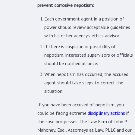
prevent corrosive nepotism:
Each government agent in a position of
power should review acceptable guidelines
with his or her agency’s ethics advisor.
If there is suspicion or possibility of
nepotism, interested supervisors or officials
should be notified at once.
When nepotism has occurred, the accused
agent should take steps to correct the
situation.
If you have been accused of nepotism, you
could be facing extreme
disciplinary actions
if
the case progresses. The Law Firm of John P.
Mahoney, Esq., Attorneys at Law, PLLC and our