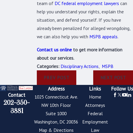
team of
DC federal employment lawyers
can
help you understand your rights, explain the
situation, and defend yourself. If you have
already been penalized for alleged wrongdoing,
we can also help you with
MSPB appeals
.
Contact us online
to get more information
about our services.
Categories:
Disciplinary Actions
,
MSPB
PREV POST
NEXT POST
Address
Links
Follow Us
Contact
1025 Connecticut Ave.
Home
202-350-
NW 10th Floor
Attorneys
3881
Suite 1000
Federal
Washington, DC 20036
Employment
Map & Directions
Law