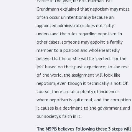
Earlier in the year, MSPB Chairman Tsui
Grundmann explained that nepotism may most
often occur unintentionally because an
appointed administrator does not fully
understand the rules regarding nepotism. In
other cases, someone may appoint a family
member to a position and wholeheartedly
believe that he or she will be “perfect for the
job” based on their past experience; to the rest
of the world, the assignment will look like
nepotism, even though it technically is not. Of
course, there are also plenty of incidences
where nepotism is quite real, and the corruption
it causes is a detriment to the government and
our society’s faith in it.
The MSPB believes following these 3 steps will