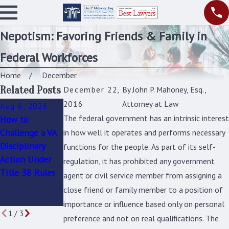
Nepotism: Favoring Friends & Family in
Federal Workforces
Home
December
Related Posts
December 22,
By
John P. Mahoney, Esq.,
2016
Attorney at Law
Aug 6, 2026
Jun 9, 2026
Jan 4, 2026
The federal government has an intrinsic interest
How to
Facing a
How to
Challenge a VA
Disciplinary
Challenge an
in how well it operates and performs necessary
Disciplinary
Action As A
Unfair
functions for the people. As part of its self-
Action Under
Title 38
Suspension or
regulation, it has prohibited any government
Title 38 Rules
Employee?
Removal in the
agent or civil service member from assigning a
What You Need
Federal
close friend or family member to a position of
to Know
Workplace
importance or influence based only on personal
1
/
3
preference and not on real qualifications. The