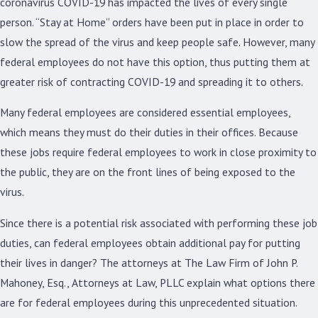
coronavirus COVID-19 has impacted the lives of every single
person. “Stay at Home” orders have been put in place in order to
slow the spread of the virus and keep people safe. However, many
federal employees do not have this option, thus putting them at
greater risk of contracting COVID-19 and spreading it to others.
Many federal employees are considered essential employees,
which means they must do their duties in their offices. Because
these jobs require federal employees to work in close proximity to
the public, they are on the front lines of being exposed to the
virus.
Since there is a potential risk associated with performing these job
duties, can federal employees obtain additional pay for putting
their lives in danger? The attorneys at The Law Firm of John P.
Mahoney, Esq., Attorneys at Law, PLLC explain what options there
are for federal employees during this unprecedented situation.