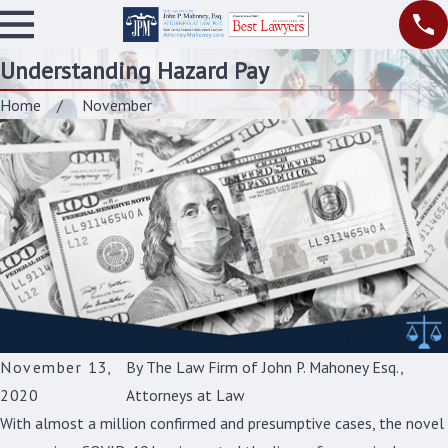
Understanding Hazard Pay
Home
November
November 13,
By
The Law Firm of John P. Mahoney Esq.,
2020
Attorneys at Law
With almost a million confirmed and presumptive cases, the novel