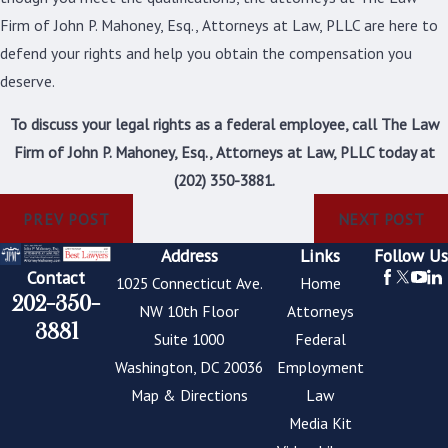
Firm of John P. Mahoney, Esq., Attorneys at Law, PLLC are here to
defend your rights and help you obtain the compensation you
deserve.
To discuss your legal rights as a federal employee, call The Law
Firm of John P. Mahoney, Esq., Attorneys at Law, PLLC today at
(202) 350-3881
.
PREV POST
NEXT POST
Address
Links
Follow Us
Contact
1025 Connecticut Ave.
Home
202-350-
NW 10th Floor
Attorneys
3881
Suite 1000
Federal
Washington, DC 20036
Employment
Map & Directions
Law
Media Kit