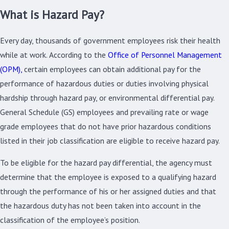
What is Hazard Pay?
Every day, thousands of government employees risk their health
while at work. According to the
Office of Personnel Management
(OPM),
certain employees can obtain additional pay for the
performance of hazardous duties or duties involving physical
hardship through hazard pay, or environmental differential pay.
General Schedule (GS) employees and prevailing rate or wage
grade employees that do not have prior hazardous conditions
listed in their job classification are eligible to receive hazard pay.
To be eligible for the hazard pay differential, the agency must
determine that the employee is exposed to a qualifying hazard
through the performance of his or her assigned duties and that
the hazardous duty has not been taken into account in the
classification of the employee’s position.