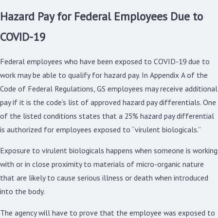
Hazard Pay for Federal Employees Due to
COVID-19
Federal employees who have been exposed to COVID-19 due to
work may be able to qualify for hazard pay. In Appendix A of the
Code of Federal Regulations, GS employees may receive additional
pay if it is the code’s list of approved hazard pay differentials. One
of the listed conditions states that a 25% hazard pay differential
is authorized for employees exposed to “virulent biologicals.”
Exposure to virulent biologicals happens when someone is working
with or in close proximity to materials of micro-organic nature
that are likely to cause serious illness or death when introduced
into the body.
The agency will have to prove that the employee was exposed to