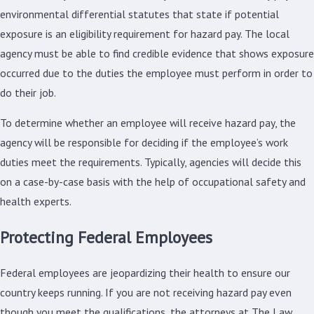
environmental differential statutes that state if potential
exposure is an eligibility requirement for hazard pay. The local
agency must be able to find credible evidence that shows exposure
occurred due to the duties the employee must perform in order to
do their job.
To determine whether an employee will receive hazard pay, the
agency will be responsible for deciding if the employee’s work
duties meet the requirements. Typically, agencies will decide this
on a case-by-case basis with the help of occupational safety and
health experts.
Protecting Federal Employees
Federal employees are jeopardizing their health to ensure our
country keeps running. If you are not receiving hazard pay even
though you meet the qualifications, the attorneys at The Law