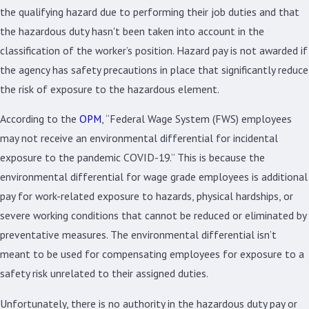
the qualifying hazard due to performing their job duties and that
the hazardous duty hasn't been taken into account in the
classification of the worker’s position. Hazard pay is not awarded if
the agency has safety precautions in place that significantly reduce
the risk of exposure to the hazardous element.
According to the
OPM
, “Federal Wage System (FWS) employees
may not receive an environmental differential for incidental
exposure to the pandemic COVID-19.” This is because the
environmental differential for wage grade employees is additional
pay for work-related exposure to hazards, physical hardships, or
severe working conditions that cannot be reduced or eliminated by
preventative measures. The environmental differential isn’t
meant to be used for compensating employees for exposure to a
safety risk unrelated to their assigned duties.
Unfortunately, there is no authority in the hazardous duty pay or