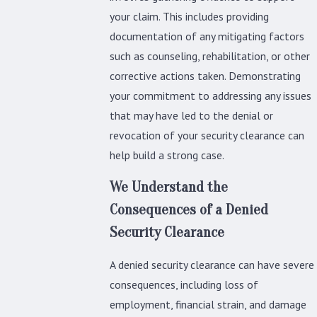
your claim. This includes providing
documentation of any mitigating factors
such as counseling, rehabilitation, or other
corrective actions taken. Demonstrating
your commitment to addressing any issues
that may have led to the denial or
revocation of your security clearance can
help build a strong case.
We Understand the
Consequences of a Denied
Security Clearance
A denied security clearance can have severe
consequences, including loss of
employment, financial strain, and damage