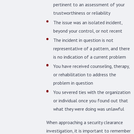
pertinent to an assessment of your
trustworthiness or reliability
The issue was an isolated incident,
beyond your control, or not recent
The incident in question is not
representative of a pattern, and there
is no indication of a current problem
You have received counseling, therapy,
or rehabilitation to address the
problem in question
You severed ties with the organization
or individual once you found out that
what they were doing was unlawful
When approaching a security clearance
investigation, it is important to remember