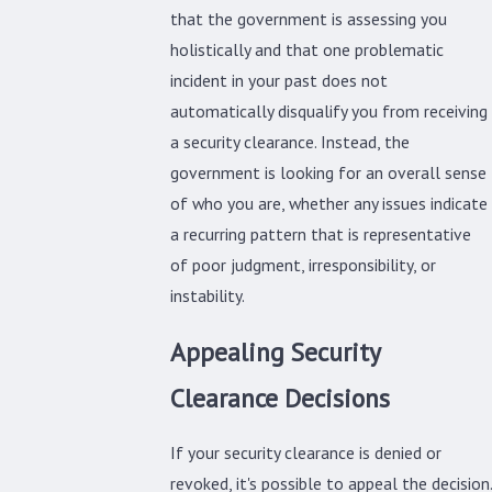
that the government is assessing you
holistically and that one problematic
incident in your past does not
automatically disqualify you from receiving
a security clearance. Instead, the
government is looking for an overall sense
of who you are, whether any issues indicate
a recurring pattern that is representative
of poor judgment, irresponsibility, or
instability.
Appealing Security
Clearance Decisions
If your security clearance is denied or
revoked, it's possible to appeal the decision.