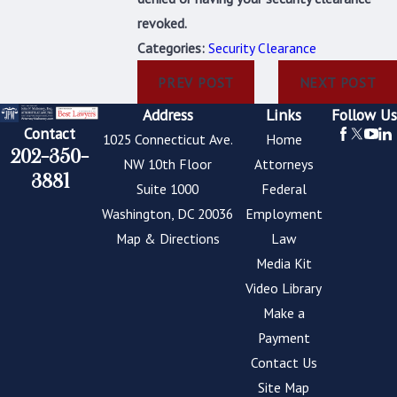
revoked.
Categories:
Security Clearance
PREV POST
NEXT POST
Address
Links
Follow Us
Contact
1025 Connecticut Ave.
Home
202-350-
NW 10th Floor
Attorneys
3881
Suite 1000
Federal
Washington, DC 20036
Employment
Map & Directions
Law
Media Kit
Video Library
Make a
Payment
Contact Us
Site Map