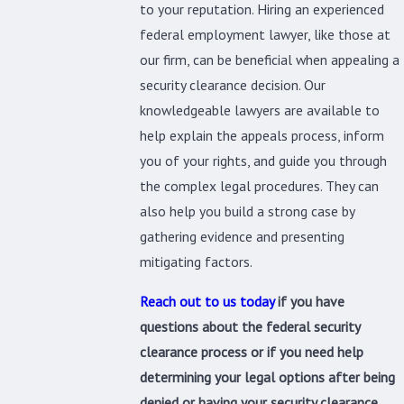
to your reputation. Hiring an experienced
federal employment lawyer, like those at
our firm, can be beneficial when appealing a
security clearance decision. Our
knowledgeable lawyers are available to
help explain the appeals process, inform
you of your rights, and guide you through
the complex legal procedures. They can
also help you build a strong case by
gathering evidence and presenting
mitigating factors.
Reach out to us today
if you have
questions about the federal security
clearance process or if you need help
determining your legal options after being
denied or having your security clearance