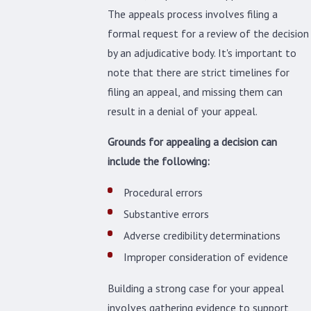
The appeals process involves filing a
formal request for a review of the decision
by an adjudicative body. It's important to
note that there are strict timelines for
filing an appeal, and missing them can
result in a denial of your appeal.
Grounds for appealing a decision can
include the following:
Procedural errors
Substantive errors
Adverse credibility determinations
Improper consideration of evidence
Building a strong case for your appeal
involves gathering evidence to support