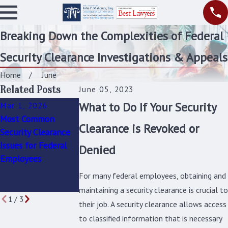
Breaking Down the Complexities of Federal
Security Clearance Investigations & Appeals
Home
June
Related Posts
June 05, 2023
What to Do If Your Security
Mar 1, 2026
Jun 6, 2023
Jun 6, 2023
Most Common
How Can I
Reapplying for Yo
Clearance is Revoked or
Security Clearance
Challenge a Notice
Security Clearance
Issues for Federal
of Intent to
After A Denial or
Denied
Employees
Suspend, Deny, or
Revocation: What
Revoke My Security
You Need To Kno
For many federal employees, obtaining and
Clearance?
maintaining a security clearance is crucial to
1
/
3
their job. A security clearance allows access
to classified information that is necessary