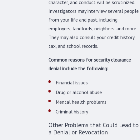
character, and conduct will be scrutinized.
Investigators may interview several people
from your life and past, including
employers, landlords, neighbors, and more.
They may also consult your credit history,
tax, and school records.
Common reasons for security clearance
denial include the following:
Financial issues
Drug or alcohol abuse
Mental health problems
Criminal history
Other Problems that Could Lead to
a Denial or Revocation