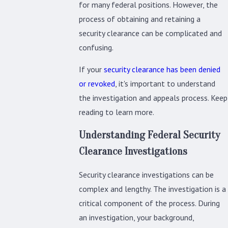
for many federal positions. However, the
process of obtaining and retaining a
security clearance can be complicated and
confusing.
If your
security clearance has been denied
or revoked
, it's important to understand
the investigation and appeals process. Keep
reading to learn more.
Understanding Federal Security
Clearance Investigations
Security clearance investigations can be
complex and lengthy. The investigation is a
critical component of the process. During
an investigation, your background,