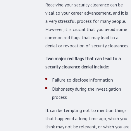
Receiving your security clearance can be
vital to your career advancement, and it is
a very stressful process for many people.
However, it is crucial that you avoid some
common red flags that may lead to a
denial or revocation of security clearances.
Two major red flags that can lead to a
security clearance denial include:
Failure to disclose information
Dishonesty during the investigation
process
It can be tempting not to mention things
that happened a long time ago, which you
think may not be relevant, or which you are