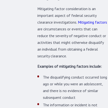
Mitigating factor consideration is an
important aspect of federal security
clearance investigations.
Mitigating factors
are circumstances or events that can
reduce the severity of negative conduct or
activities that might otherwise disqualify
an individual from obtaining a federal
security clearance.
Examples of mitigating factors include:
The disqualifying conduct occurred long
ago or while you were an adolescent,
and there is no evidence of similar
subsequent conduct
The information or incident is not