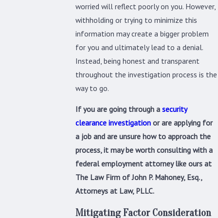
worried will reflect poorly on you. However,
withholding or trying to minimize this
information may create a bigger problem
for you and ultimately lead to a denial.
Instead, being honest and transparent
throughout the investigation process is the
way to go.
If you are going through a
security
clearance investigation
or are applying for
a job and are unsure how to approach the
process, it may be worth consulting with a
federal employment attorney like ours at
The Law Firm of John P. Mahoney, Esq.,
Attorneys at Law, PLLC.
Mitigating Factor Consideration