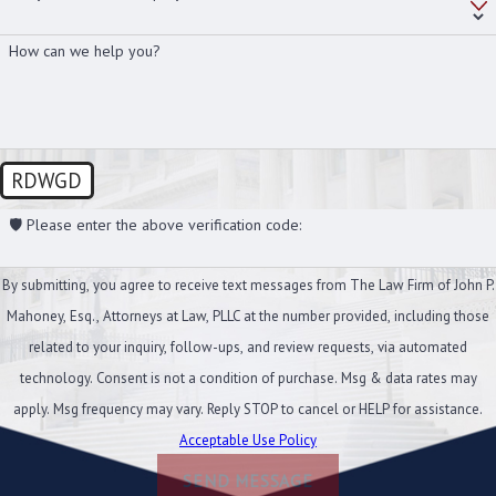
How can we help you?
RDWGD
🛡️ Please enter the above verification code:
By submitting, you agree to receive text messages from The Law Firm of John P.
Mahoney, Esq., Attorneys at Law, PLLC at the number provided, including those
related to your inquiry, follow-ups, and review requests, via automated
technology. Consent is not a condition of purchase. Msg & data rates may
apply. Msg frequency may vary. Reply STOP to cancel or HELP for assistance.
Acceptable Use Policy
SEND MESSAGE