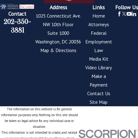
Address
Links
Follow Us
Contact
1025 Connecticut Ave.
Home
202-350-
NW 10th Floor
Attorneys
3881
Suite 1000
Federal
Washington, DC 20036
Employment
Map & Directions
Law
Media Kit
Video Library
Make a
Payment
Contact Us
Site Map
The information on this website is for general
information purposes only. Nothing on this site should
be taken as legal advice for any individual case or
situation.
This information is not intended to create, and receipt