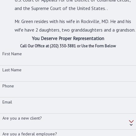
and the Supreme Court of the United States. .
Mr. Green resides with his wife in Rockville, MD. He and his
wife have 2 daughters, two granddaughters and a grandson.
You Deserve Proper Representation
Call Our Office at
(202) 350-3881
or Use the Form Below
First Name
Last Name
Phone
Email
Are you a new client?
Are you a federal employee?