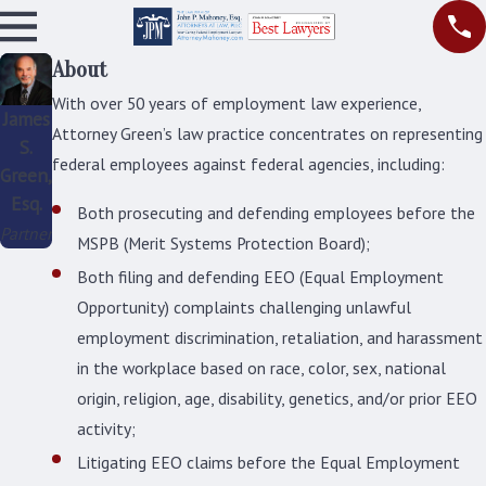
About
With over 50 years of employment law experience,
James
Attorney Green’s law practice concentrates on representing
S.
federal employees against federal agencies, including:
Green,
Esq.
Both prosecuting and defending employees before the
Partner
MSPB (Merit Systems Protection Board);
Both filing and defending EEO (Equal Employment
Opportunity) complaints challenging unlawful
employment discrimination, retaliation, and harassment
in the workplace based on race, color, sex, national
origin, religion, age, disability, genetics, and/or prior EEO
activity;
Litigating EEO claims before the Equal Employment