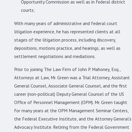
Opportunity Commission as well as in federal district
courts;
With many years of administrative and federal court
litigation experience, he has represented clients at all
stages of the litigation process, including discovery,
depositions, motions practice, and hearings, as well as
settlement negotiations and mediations.
Prior to joining The Law Firm of John P. Mahoney, Esq.,
Attorneys at Law, Mr. Green was a Trial Attorney, Assistant
General Counsel, Associate General Counsel, and the first
career (non-political) Deputy General Counsel of the US
Office of Personnel Management (OPM). Mr. Green taught
for many years at the OPM Management Seminar Centers,
the Federal Executive Institute, and the Attorney General’s
Advocacy Institute. Retiring from the Federal Government