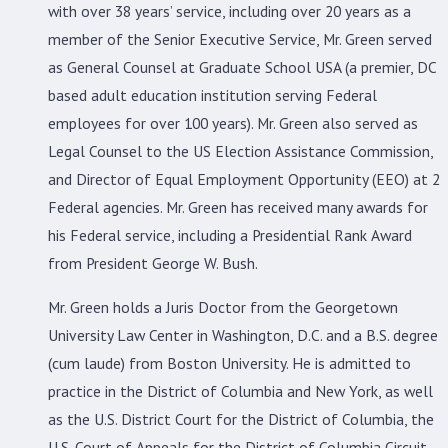
with over 38 years’ service, including over 20 years as a
member of the Senior Executive Service, Mr. Green served
as General Counsel at Graduate School USA (a premier, DC
based adult education institution serving Federal
employees for over 100 years). Mr. Green also served as
Legal Counsel to the US Election Assistance Commission,
and Director of Equal Employment Opportunity (EEO) at 2
Federal agencies. Mr. Green has received many awards for
his Federal service, including a Presidential Rank Award
from President George W. Bush.
Mr. Green holds a Juris Doctor from the Georgetown
University Law Center in Washington, D.C. and a B.S. degree
(cum laude) from Boston University. He is admitted to
practice in the District of Columbia and New York, as well
as the U.S. District Court for the District of Columbia, the
U.S. Court of Appeals for the District of Columbia Circuit,