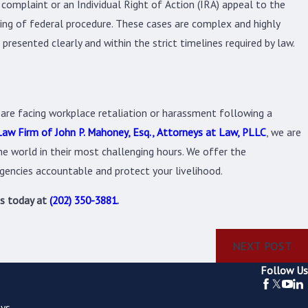
 complaint or an Individual Right of Action (IRA) appeal to the
ing of federal procedure. These cases are complex and highly
presented clearly and within the strict timelines required by law.
 are facing workplace retaliation or harassment following a
aw Firm of John P. Mahoney, Esq., Attorneys at Law, PLLC
, we are
e world in their most challenging hours. We offer the
gencies accountable and protect your livelihood.
us today at
(202) 350-3881
.
NEXT POST
Follow Us
ys