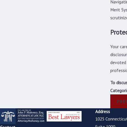
Navigati
Merit Sy
scrutini
Prote
Your car
disclosu
devoted 
professi
To discu
Categori
PRE
Address
1025 Connecticu
Suite 1000