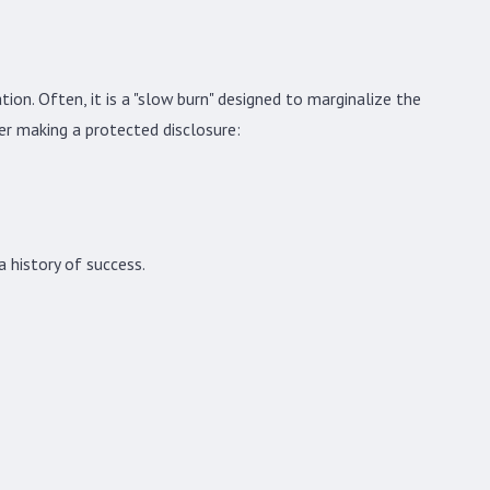
ur Rights as a Federal Employee Facing
tion. Often, it is a "slow burn" designed to marginalize the
taliation
er making a protected disclosure:
 history of success.