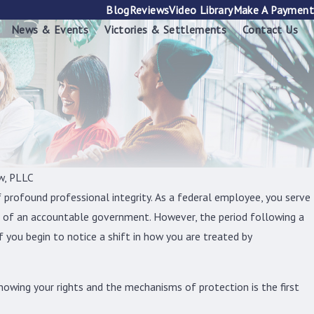
Blog
Reviews
Video Library
Make A Payment
News & Events
Victories & Settlements
Contact Us
w, PLLC
f profound professional integrity. As a federal employee, you serve
e of an accountable government. However, the period following a
if you begin to notice a shift in how you are treated by
nowing your rights and the mechanisms of protection is the first