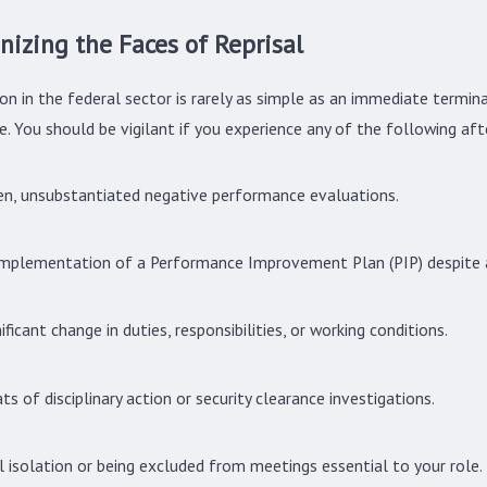
nizing the Faces of Reprisal
2025
Oct 1, 2024
 Your Rights as a Whistleblower in the Federal
Understanding Yo
on in the federal sector is rarely as simple as an immediate termina
ce
Whistleblower Re
. You should be vigilant if you experience any of the following aft
n, unsubstantiated negative performance evaluations.
mplementation of a Performance Improvement Plan (PIP) despite a
nificant change in duties, responsibilities, or working conditions.
ts of disciplinary action or security clearance investigations.
l isolation or being excluded from meetings essential to your role.