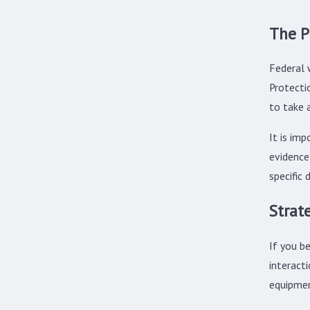
The P
Federal 
Protecti
to take 
It is im
evidence
specific 
Strat
If you be
interact
equipmen