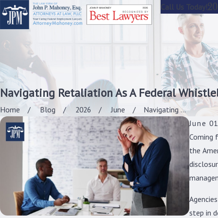
20
Call Us Today!
Navigating Retaliation As A Federal Whistl
Home
Blog
2026
June
Navigating ...
June 01
Coming f
the Amer
disclosur
managem
Agencies
step in d