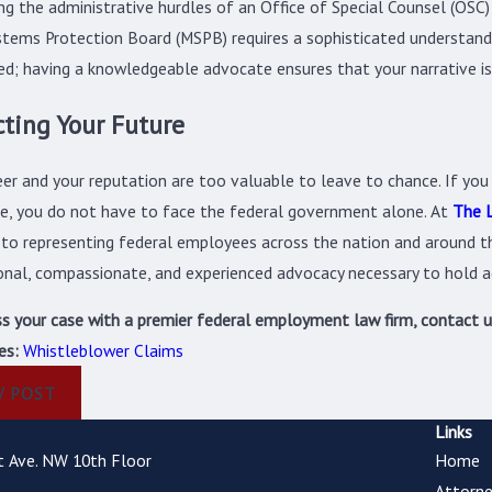
ng the administrative hurdles of an Office of Special Counsel (OSC)
stems Protection Board (MSPB) requires a sophisticated understand
zed; having a knowledgeable advocate ensures that your narrative is 
cting Your Future
eer and your reputation are too valuable to leave to chance. If you
re, you do not have to face the federal government alone. At
The L
to representing federal employees across the nation and around th
onal, compassionate, and experienced advocacy necessary to hold a
ss your case with a premier federal employment law firm, contact 
es:
Whistleblower Claims
V POST
Links
t Ave. NW 10th Floor
Home
Attorne