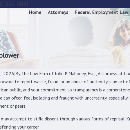
2-350-3881
Home
Attorneys
Federal Employment Law
eblower
, 2026
|
By
The Law Firm of John P. Mahoney, Esq., Attorneys at La
orward to report waste, fraud, or an abuse of authority is an act o
ican public, and your commitment to transparency is a cornerston
e can often feel isolating and fraught with uncertainty, especially 
ent or peers.
 may attempt to stifle dissent through various forms of reprisal. K
efending your career.