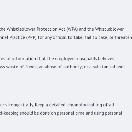
ly the Whistleblower Protection Act (WPA) and the Whistleblower
l Practice (PPP) for any official to take, fail to take, or threaten
sures of information that the employee reasonably believes
oss waste of funds; an abuse of authority; or a substantial and
ur strongest ally. Keep a detailed, chronological log of all
ord-keeping should be done on personal time and using personal