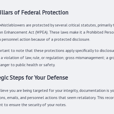
illars of Federal Protection
whistleblowers are protected by several critical statutes, primari
on Enhancement Act (WPEA). These laws make it a Prohibited Personne
a personnel action because of a protected disclosure.
portant to note that these protections apply specifically to disclo
 a violation of law, rule, or regulation; gross mismanagement; a gr
danger to public health or safety.
egic Steps for Your Defense
lieve you are being targeted for your integrity, documentation is yo
ions, emails, and personnel actions that seem retaliatory. This rec
t to ensure the security of your notes.