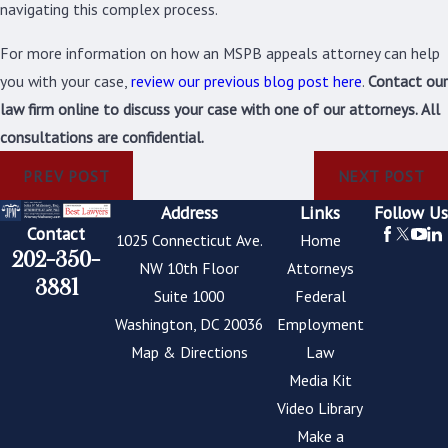
navigating this complex process.
For more information on how an MSPB appeals attorney can help
you with your case,
review our previous blog post here
.
Contact our
law firm online to discuss your case with one of our attorneys. All
consultations are confidential.
PREV POST
NEXT POST
Address
Links
Follow Us
Contact
1025 Connecticut Ave.
Home
202-350-
NW 10th Floor
Attorneys
3881
Suite 1000
Federal
Washington, DC 20036
Employment
Map & Directions
Law
Media Kit
Video Library
Make a