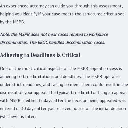
An experienced attorney can guide you through this assessment,
helping you identify if your case meets the structured criteria set
by the MSPB.
Note: the MSPB does not hear cases related to workplace
discrimination. The EEOC handles discrimination cases.
Adhering to Deadlines Is Critical
One of the most critical aspects of the MSPB appeal process is
adhering to time limitations and deadlines. The MSPB operates
under strict deadlines, and failing to meet them could result in the
dismissal of your appeal. The typical time limit for filing an appeal
with MSPB is either 35 days after the decision being appealed was
entered or 30 days after you received notice of the initial decision
(whichever is later).