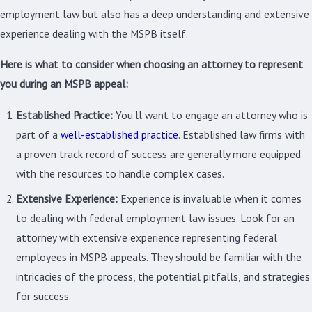
employment law but also has a deep understanding and extensive
experience dealing with the MSPB itself.
Here is what to consider when choosing an attorney to represent
you during an MSPB appeal:
Established Practice:
You'll want to engage an attorney who is
part of a
well-established practice
. Established law firms with
a proven track record of success are generally more equipped
with the resources to handle complex cases.
Extensive Experience:
Experience is invaluable when it comes
to dealing with federal employment law issues. Look for an
attorney with extensive experience representing federal
employees in MSPB appeals. They should be familiar with the
intricacies of the process, the potential pitfalls, and strategies
for success.