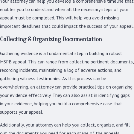
Your attorney can help you develop a comprehensive timeline that
enables you to understand when all the necessary steps of your
appeal must be completed. This will help you avoid missing
important deadlines that could impact the success of your appeal.
Collecting & Organizing Documentation
Gathering evidence is a fundamental step in building a robust
MSPB appeal. This can range from collecting pertinent documents,
recording incidents, maintaining a log of adverse actions, and
gathering witness testimonies. As this process can be
overwhelming, an attorney can provide practical tips on organizing
your evidence effectively. They can also assist in identifying gaps
in your evidence, helping you build a comprehensive case that
supports your appeal.
Additionally, your attorney can help you collect, organize, and fill
out the documents you need for each stage of the appeals