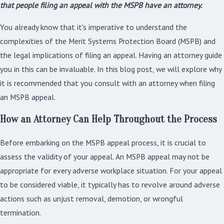
that people filing an appeal with the MSPB have an attorney.
You already know that it's imperative to understand the
complexities of the Merit Systems Protection Board (MSPB) and
the legal implications of filing an appeal. Having an attorney guide
you in this can be invaluable. In this blog post, we will explore why
it is recommended that you consult with an attorney when filing
an MSPB appeal.
How an Attorney Can Help Throughout the Process
Before embarking on the MSPB appeal process, it is crucial to
assess the validity of your appeal. An MSPB appeal may not be
appropriate for every adverse workplace situation. For your appeal
to be considered viable, it typically has to revolve around adverse
actions such as unjust removal, demotion, or wrongful
termination.