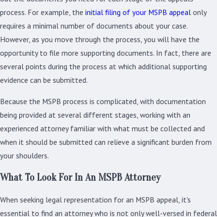
process. For example, the
initial filing of your MSPB appeal
only
requires a minimal number of documents about your case.
However, as you move through the process, you will have the
opportunity to file more supporting documents. In fact, there are
several points during the process at which additional supporting
evidence can be submitted.
Because the MSPB process is complicated, with documentation
being provided at several different stages, working with an
experienced attorney familiar with what must be collected and
when it should be submitted can relieve a significant burden from
your shoulders.
What To Look For In An MSPB Attorney
When seeking legal representation for an MSPB appeal, it's
essential to find an attorney who is not only well-versed in federal