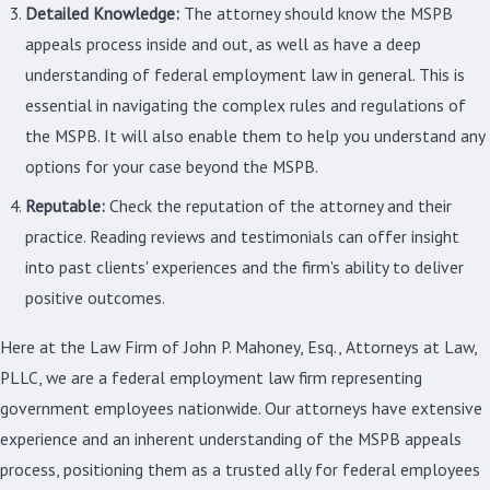
Detailed Knowledge:
The attorney should know the MSPB
appeals process inside and out, as well as have a deep
understanding of federal employment law in general. This is
essential in navigating the complex rules and regulations of
the MSPB. It will also enable them to help you understand any
options for your case beyond the MSPB.
Reputable:
Check the reputation of the attorney and their
practice. Reading reviews and testimonials can offer insight
into past clients' experiences and the firm's ability to deliver
positive outcomes.
Here at the Law Firm of John P. Mahoney, Esq., Attorneys at Law,
PLLC, we are a federal employment law firm representing
government employees nationwide. Our attorneys have extensive
experience and an inherent understanding of the MSPB appeals
process, positioning them as a trusted ally for federal employees