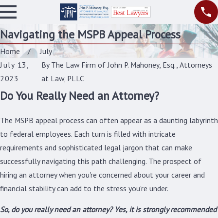
Navigating the MSPB Appeal Process
Home
July
July 13,
By
The Law Firm of John P. Mahoney, Esq., Attorneys
2023
at Law, PLLC
Do You Really Need an Attorney?
The MSPB appeal process can often appear as a daunting labyrinth
to federal employees. Each turn is filled with intricate
requirements and sophisticated legal jargon that can make
successfully navigating this path challenging. The prospect of
hiring an attorney when you're concerned about your career and
financial stability can add to the stress you're under.
So, do you really need an attorney? Yes, it is strongly recommended