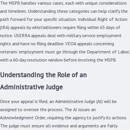
The MSPB handles various cases, each with unique considerations
and timelines. Understanding these categories can help clarify the
path forward for your specific situation. Individual Right of Action
(IRA) appeals by whistleblowers require filing within 65 days of
notice. USERRA appeals deal with military service employment
rights and have no filing deadline. VEOA appeals concerning
veterans' employment must go through the Department of Labor,
with a 60-day resolution window before involving the MSPB.
Understanding the Role of an
Administrative Judge
Once your appeal is filed, an Administrative Judge (AJ) will be
assigned to oversee the process. The AJ issues an
Acknowledgment Order, requiring the agency to justify its actions.
The judge must ensure all evidence and arguments are fairly