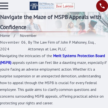
Navigate the Maze of MSPB Appeals with
Confidence
Home
November
November 06,
By
The Law Firm of John P. Mahoney, Esq.,
2024
Attorneys at Law, PLLC
Navigating the intricacies of the
Merit Systems Protection Board
(MSPB)
appeals system can feel like a daunting maze, especially if
you're facing an adverse employment action. Whether it’s a
surprise suspension or an unexpected demotion, understanding
how to appeal through the MSPB is crucial for every federal
employee. This guide aims to clarify common questions and
concerns surrounding MSPB appeals, offering practical advice on
protecting your rights and career.