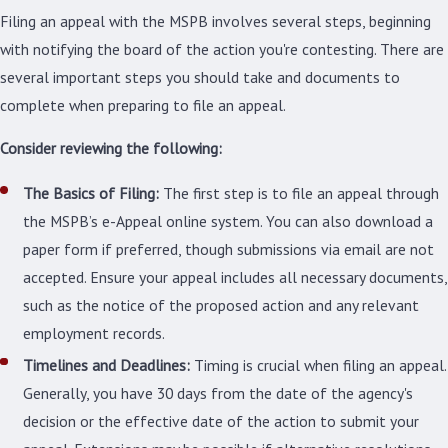
Filing an appeal with the MSPB involves several steps, beginning
with notifying the board of the action you're contesting. There are
several important steps you should take and documents to
complete when preparing to file an appeal.
Consider reviewing the
following
:
The Basics of Filing:
The first step is to file an appeal through
the MSPB’s e-Appeal online system. You can also download a
paper form if preferred, though submissions via email are not
accepted. Ensure your appeal includes all necessary documents,
such as the notice of the proposed action and any relevant
employment records.
Timelines and Deadlines:
Timing is crucial when filing an appeal.
Generally, you have 30 days from the date of the agency's
decision or the effective date of the action to submit your