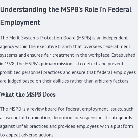
Understanding the MSPB's Role in Federal
Employment
The Merit Systems Protection Board (MSPB) is an independent
agency within the executive branch that oversees federal merit
systems and ensures fair treatment in the workplace. Established
in 1978, the MSPB’s primary mission is to detect and prevent
prohibited personnel practices and ensure that federal employees
are judged based on their abilities rather than arbitrary factors.
What the MSPB Does
The MSPB is a review board for federal employment issues, such
as wrongful termination, demotion, or suspension. It safeguards
against unfair practices and provides employees with a platform
to appeal adverse actions.