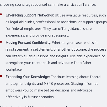
choosing sound legal counsel can make a critical difference.
Leveraging Support Networks:
Utilize available resources, such
as legal aid clinics, professional associations, or support groups
for federal employees. They can offer guidance, share
experiences, and provide moral support.
Moving Forward Confidently:
Whether your case results in
reinstatement, a settlement, or another outcome, the process
can offer valuable lessons and insights. Use this experience to
strengthen your career path and advocate for a fairer
workplace.
Expanding Your Knowledge:
Continue learning about federal
employment rights and MSPB processes. Staying informed
empowers you to make better decisions and advocate
effectively in future scenarios.