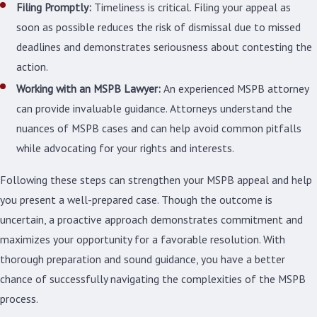
Filing Promptly:
Timeliness is critical. Filing your appeal as
soon as possible reduces the risk of dismissal due to missed
deadlines and demonstrates seriousness about contesting the
action.
Working with an MSPB Lawyer:
An experienced MSPB attorney
can provide invaluable guidance. Attorneys understand the
nuances of MSPB cases and can help avoid common pitfalls
while advocating for your rights and interests.
Following these steps can strengthen your MSPB appeal and help
you present a well-prepared case. Though the outcome is
uncertain, a proactive approach demonstrates commitment and
maximizes your opportunity for a favorable resolution. With
thorough preparation and sound guidance, you have a better
chance of successfully navigating the complexities of the MSPB
process.