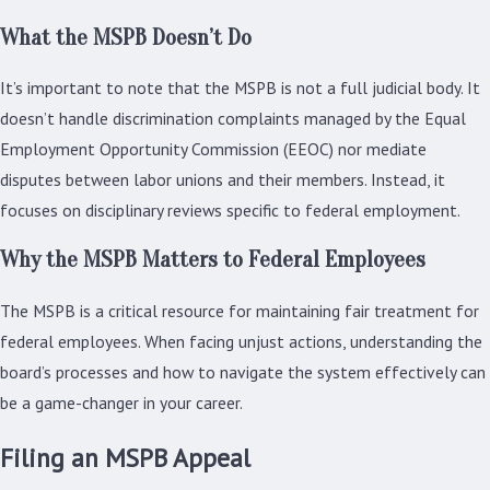
What the MSPB Doesn’t Do
It’s important to note that the MSPB is not a full judicial body. It
doesn’t handle discrimination complaints managed by the Equal
Employment Opportunity Commission (EEOC) nor mediate
disputes between labor unions and their members. Instead, it
focuses on disciplinary reviews specific to federal employment.
Why the MSPB Matters to Federal Employees
The MSPB is a critical resource for maintaining fair treatment for
federal employees. When facing unjust actions, understanding the
board’s processes and how to navigate the system effectively can
be a game-changer in your career.
Filing an MSPB Appeal