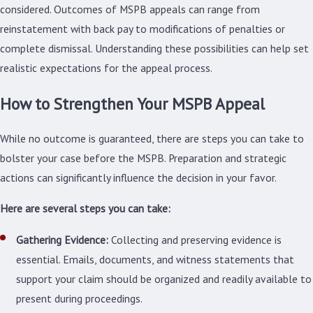
considered. Outcomes of MSPB appeals can range from
reinstatement with back pay to modifications of penalties or
complete dismissal. Understanding these possibilities can help set
realistic expectations for the appeal process.
How to Strengthen Your MSPB Appeal
While no outcome is guaranteed, there are steps you can take to
bolster your case before the MSPB. Preparation and strategic
actions can significantly influence the decision in your favor.
Here are several steps you can take:
Gathering Evidence:
Collecting and preserving evidence is
essential. Emails, documents, and witness statements that
support your claim should be organized and readily available to
present during proceedings.