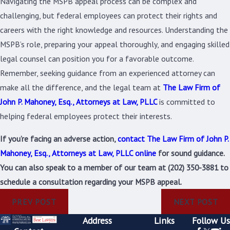
Navigating the MSPB appeal process can be complex and
challenging, but federal employees can protect their rights and
careers with the right knowledge and resources. Understanding the
MSPB’s role, preparing your appeal thoroughly, and engaging skilled
legal counsel can position you for a favorable outcome.
Remember, seeking guidance from an experienced attorney can
make all the difference, and the legal team at
The Law Firm of
John P. Mahoney, Esq., Attorneys at Law, PLLC
is committed to
helping federal employees protect their interests.
If you’re facing an adverse action,
contact The Law Firm of John P.
Mahoney, Esq., Attorneys at Law, PLLC online
for sound guidance.
You can also speak to a member of our team at
(202) 350-3881
to
schedule a consultation regarding your MSPB appeal.
PREV POST
NEXT POST
Address
Links
Follow Us