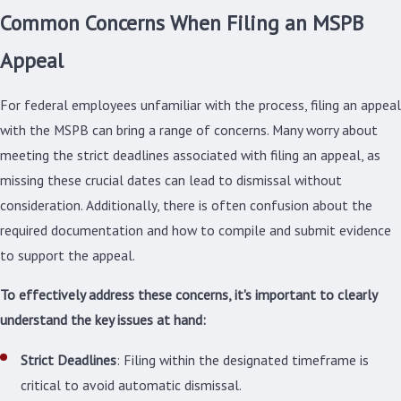
Common Concerns When Filing an MSPB
Appeal
For federal employees unfamiliar with the process, filing an appeal
with the MSPB can bring a range of concerns. Many worry about
meeting the strict deadlines associated with filing an appeal, as
missing these crucial dates can lead to dismissal without
consideration. Additionally, there is often confusion about the
required documentation and how to compile and submit evidence
to support the appeal.
To effectively address these concerns, it's important to clearly
understand the key issues at hand:
Strict Deadlines
: Filing within the designated timeframe is
critical to avoid automatic dismissal.