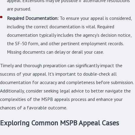
appeal. Extensions may be possible if alternative resolutions
are pursued.
Required Documentation:
To ensure your appeal is considered,
including the correct documentation is vital. Required
documentation typically includes the agency’s decision notice,
the SF-50 form, and other pertinent employment records.
Missing documents can delay or derail your case.
Timely and thorough preparation can significantly impact the
success of your appeal. It's important to double-check all
documentation for accuracy and completeness before submission.
Additionally, consider seeking legal advice to better navigate the
complexities of the MSPB appeals process and enhance your
chances of a favorable outcome.
Exploring Common MSPB Appeal Cases