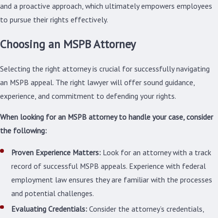
and a proactive approach, which ultimately empowers employees
to pursue their rights effectively.
Choosing an MSPB Attorney
Selecting the right attorney is crucial for successfully navigating
an MSPB appeal. The right lawyer will offer sound guidance,
experience, and commitment to defending your rights.
When looking for an MSPB attorney to handle your case, consider
the following:
Proven Experience Matters:
Look for an attorney with a track
record of successful MSPB appeals. Experience with federal
employment law ensures they are familiar with the processes
and potential challenges.
Evaluating Credentials:
Consider the attorney’s credentials,