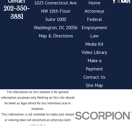
Contact
1025 Connecticut Ave.
Home
202-350-
NW 10th Floor
Attorneys
3881
Suite 1000
Federal
Washington, DC 20036
Employment
Map & Directions
Law
Media Kit
Video Library
Make a
Payment
Contact Us
Site Map
The information on this website is for general
information purposes only. Nothing on this site should
be taken as legal advice for any individual case or
situation.
This information is not intended to create, and receipt
or viewing does not constitute, an attorney-client
relationship.
© 2026 All Rights Reserved.