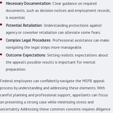
Necessary Documentation
: Clear guidance on required
documents, such as decision notices and employment records,
is essential.
Potential Retaliation
: Understanding protections against
agency or coworker retaliation can alleviate some fears.
Complex Legal Procedures
: Professional assistance can make
navigating the legal steps more manageable.
Outcome Expectations
: Setting realistic expectations about
the appeal's possible results is important for mental
preparation.
Federal employees can confidently navigate the MSPB appeal
process by understanding and addressing these elements. With
careful planning and professional support, appellants can focus
on presenting a strong case while minimizing stress and
uncertainty. Addressing these common concerns requires diligence