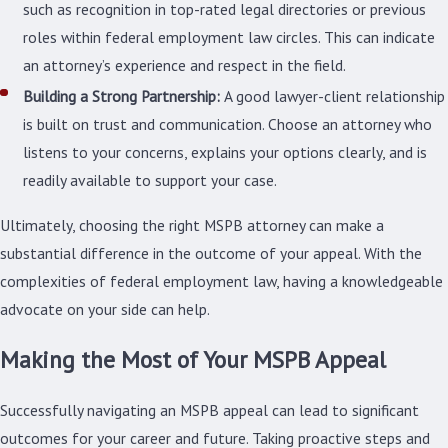
such as recognition in top-rated legal directories or previous
roles within federal employment law circles. This can indicate
an attorney’s experience and respect in the field.
Building a Strong Partnership:
A good lawyer-client relationship
is built on trust and communication. Choose an attorney who
listens to your concerns, explains your options clearly, and is
readily available to support your case.
Ultimately, choosing the right MSPB attorney can make a
substantial difference in the outcome of your appeal. With the
complexities of federal employment law, having a knowledgeable
advocate on your side can help.
Making the Most of Your MSPB Appeal
Successfully navigating an MSPB appeal can lead to significant
outcomes for your career and future. Taking proactive steps and