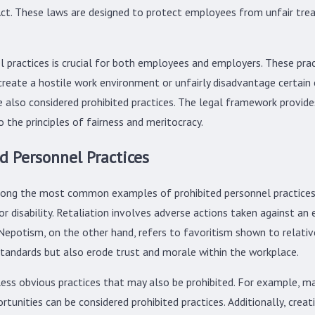
ct. These laws are designed to protect employees from unfair tr
practices is crucial for both employees and employers. These practi
create a hostile work environment or unfairly disadvantage certai
 are also considered prohibited practices. The legal framework prov
o the principles of fairness and meritocracy.
 Personnel Practices
among the most common examples of prohibited personnel practices
 or disability. Retaliation involves adverse actions taken against an 
n. Nepotism, on the other hand, refers to favoritism shown to relat
standards but also erode trust and morale within the workplace.
ess obvious practices that may also be prohibited. For example, man
rtunities can be considered prohibited practices. Additionally, cr