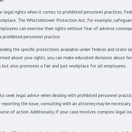
r legal rights when it comes to prohibited personnel practices. Fed
 workplace. The Whistleblower Protection Act, for example, safegua
employees can exercise their rights without fear of adverse consequ
 prohibited personnel practice.
nding the specific protections available under federal and state law
nformed about your rights, you can make educated decisions about ho
 but also promotes a fair and just workplace for all employees.
 to seek legal advice when dealing with prohibited personnel practi
or reporting the issue, consulting with an attorney may be necessary
rse of action. Additionally, if your case involves complex legal iss