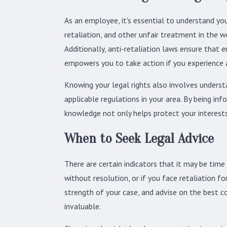
As an employee, it's essential to understand you
retaliation, and other unfair treatment in the
Additionally, anti-retaliation laws ensure that 
empowers you to take action if you experience a
Knowing your legal rights also involves understa
applicable regulations in your area. By being i
knowledge not only helps protect your interests
When to Seek Legal Advice
There are certain indicators that it may be time
without resolution, or if you face retaliation f
strength of your case, and advise on the best cou
invaluable.