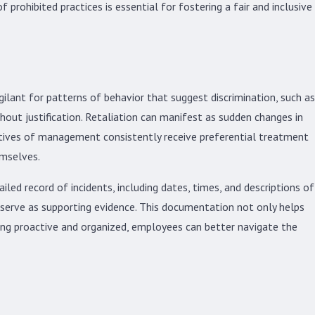
prohibited practices is essential for fostering a fair and inclusive
gilant for patterns of behavior that suggest discrimination, such as
hout justification. Retaliation can manifest as sudden changes in
atives of management consistently receive preferential treatment
emselves.
led record of incidents, including dates, times, and descriptions of
 serve as supporting evidence. This documentation not only helps
eing proactive and organized, employees can better navigate the