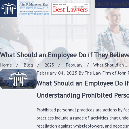
20
Call Us Today!
What Should an Employee Do if They Believe
Home
Blog
2025
February
What Should an ...
February 04, 2025
|
By
The Law Firm of John P
What Should an Employee Do if 
Understanding Prohibited Perso
Prohibited personnel practices are actions by f
practices include a range of activities that und
retaliation against whistleblowers, and nepotis