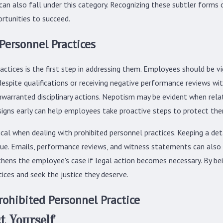
n also fall under this category. Recognizing these subtler forms of 
rtunities to succeed.
 Personnel Practices
actices is the first step in addressing them. Employees should be vi
espite qualifications or receiving negative performance reviews wit
nwarranted disciplinary actions. Nepotism may be evident when rel
signs early can help employees take proactive steps to protect th
al when dealing with prohibited personnel practices. Keeping a detai
sue. Emails, performance reviews, and witness statements can also
thens the employee's case if legal action becomes necessary. By b
ices and seek the justice they deserve.
rohibited Personnel Practice
t Yourself