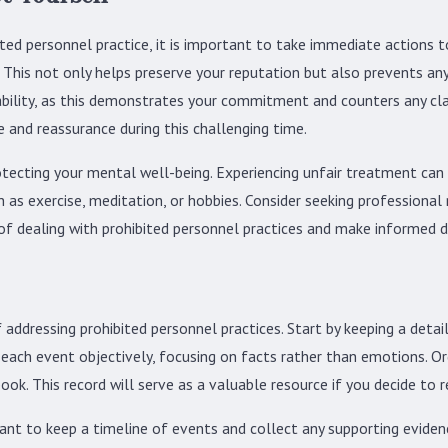
ited personnel practice, it is important to take immediate actions 
. This not only helps preserve your reputation but also prevents any 
ability, as this demonstrates your commitment and counters any cl
and reassurance during this challenging time.
otecting your mental well-being. Experiencing unfair treatment can b
ch as exercise, meditation, or hobbies. Consider seeking professiona
of dealing with prohibited personnel practices and make informed d
dressing prohibited personnel practices. Start by keeping a detailed
e each event objectively, focusing on facts rather than emotions. O
ook. This record will serve as a valuable resource if you decide to r
rtant to keep a timeline of events and collect any supporting evide