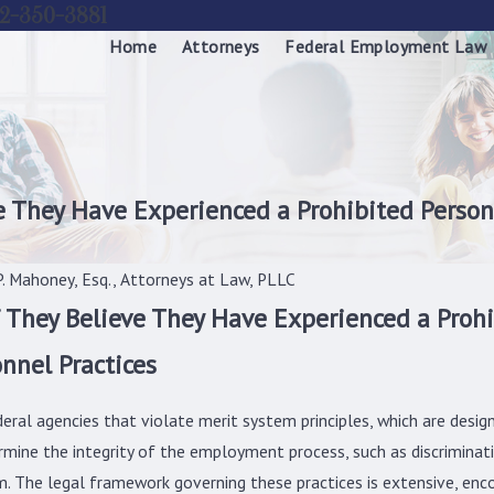
2-350-3881
Home
Attorneys
Federal Employment Law
 They Have Experienced a Prohibited Person
. Mahoney, Esq., Attorneys at Law, PLLC
They Believe They Have Experienced a Prohi
nnel Practices
ederal agencies that violate merit system principles, which are des
ermine the integrity of the employment process, such as discriminati
m. The legal framework governing these practices is extensive, enco