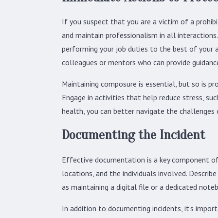
If you suspect that you are a victim of a prohib
and maintain professionalism in all interactions
performing your job duties to the best of your 
colleagues or mentors who can provide guidance 
Maintaining composure is essential, but so is pr
Engage in activities that help reduce stress, su
health, you can better navigate the challenges 
Documenting the Incident
Effective documentation is a key component of ad
locations, and the individuals involved. Describ
as maintaining a digital file or a dedicated noteb
In addition to documenting incidents, it's impo