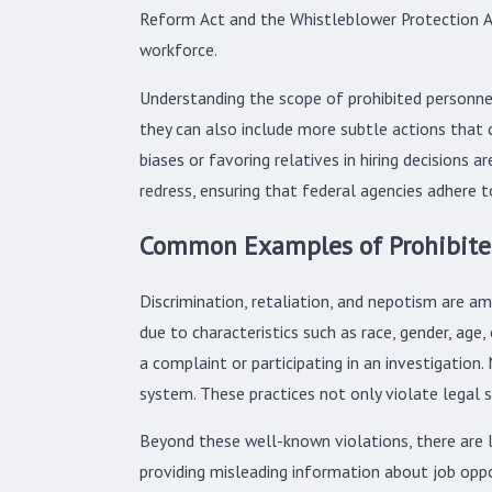
Reform Act and the Whistleblower Protection A
workforce.
Understanding the scope of prohibited personnel 
they can also include more subtle actions that 
biases or favoring relatives in hiring decisions
redress, ensuring that federal agencies adhere t
Common Examples of Prohibited
Discrimination, retaliation, and nepotism are 
due to characteristics such as race, gender, age,
a complaint or participating in an investigatio
system. These practices not only violate legal 
Beyond these well-known violations, there are l
providing misleading information about job oppo