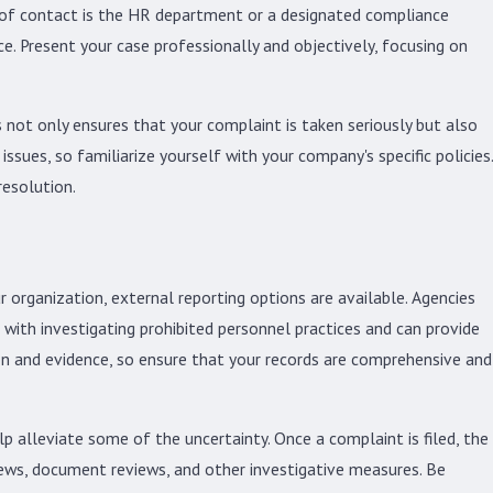
nt of contact is the HR department or a designated compliance
ce. Present your case professionally and objectively, focusing on
s not only ensures that your complaint is taken seriously but also
sues, so familiarize yourself with your company's specific policies.
resolution.
ur organization, external reporting options are available. Agencies
th investigating prohibited personnel practices and can provide
on and evidence, so ensure that your records are comprehensive and
 alleviate some of the uncertainty. Once a complaint is filed, the
iews, document reviews, and other investigative measures. Be