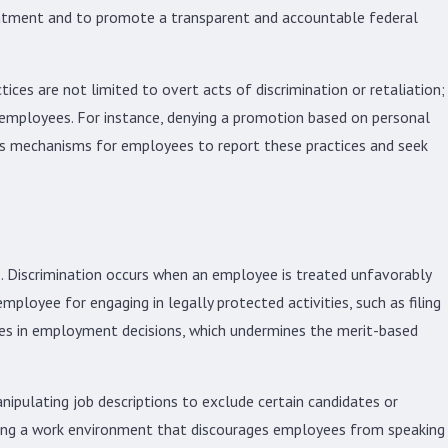
eatment and to promote a transparent and accountable federal
ces are not limited to overt acts of discrimination or retaliation;
n employees. For instance, denying a promotion based on personal
ides mechanisms for employees to report these practices and seek
. Discrimination occurs when an employee is treated unfavorably
employee for engaging in legally protected activities, such as filing
ives in employment decisions, which undermines the merit-based
ipulating job descriptions to exclude certain candidates or
eating a work environment that discourages employees from speaking