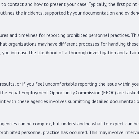
 to contact and how to present your case. Typically, the first poi
 outlines the incidents, supported by your documentation and eviden
res and timelines for reporting prohibited personnel practices. Thi
at organizations may have different processes for handling these is
 you increase the likelihood of a thorough investigation and a fair 
 results, or if you feel uncomfortable reporting the issue within yo
the Equal Employment Opportunity Commission (EEOC) are tasked wi
laint with these agencies involves submitting detailed documentati
 agencies can be complex, but understanding what to expect can help
prohibited personnel practice has occurred. This may involve interv