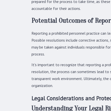
prepared for the process to take time, as these
accountable for their actions.
Potential Outcomes of Repor
Reporting a prohibited personnel practice can le
Possible resolutions include corrective actions,
may be taken against individuals responsible fo
process.
It's important to recognize that reporting a pro
resolution, the process can sometimes lead to s
transparent work environment. Ultimately, the de
organization.
Legal Considerations and Prote
Understanding Your Legal R