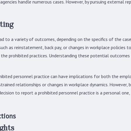
 agencies handle numerous cases. However, by pursuing external rep
ting
ad to a variety of outcomes, depending on the specifics of the case
 such as reinstatement, back pay, or changes in workplace policies to
r the prohibited practices. Understanding these potential outcomes 
hibited personnel practice can have implications for both the emplo
trained relationships or changes in workplace dynamics. However, b
cision to report a prohibited personnel practice is a personal one, 
ctions
ights