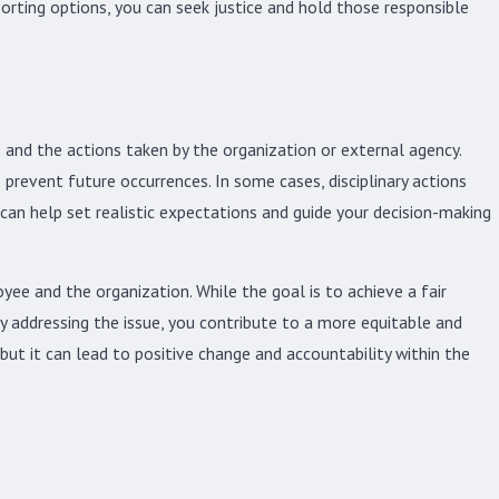
orting options, you can seek justice and hold those responsible
 and the actions taken by the organization or external agency.
 prevent future occurrences. In some cases, disciplinary actions
can help set realistic expectations and guide your decision-making
yee and the organization. While the goal is to achieve a fair
y addressing the issue, you contribute to a more equitable and
but it can lead to positive change and accountability within the