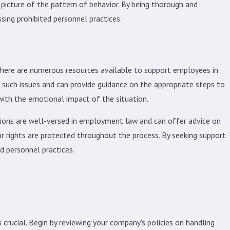
picture of the pattern of behavior. By being thorough and
ing prohibited personnel practices.
 There are numerous resources available to support employees in
 such issues and can provide guidance on the appropriate steps to
with the emotional impact of the situation.
ations are well-versed in employment law and can offer advice on
r rights are protected throughout the process. By seeking support
d personnel practices.
 crucial. Begin by reviewing your company's policies on handling