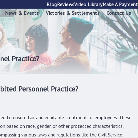
Blog
Reviews
Video Library
Make A Payment
News & Events
Victories & Settlements
Contact Us
nel Practice?
bited Personnel Practice?
igned to ensure fair and equitable treatment of employees. These
on based on race, gender, or other protected characteristics,
mpassing various laws and regulations like the Civil Service