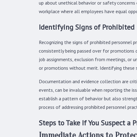
up about unethical behavior or safety concerns ca
workplace where all employees have equal oppo
Identifying Signs of Prohibited
Recognizing the signs of prohibited personnel pr
consistently being passed over for promotions d
job assignments, exclusion from meetings, or u
or promotions without merit. Identifying these 
Documentation and evidence collection are critic
events, can be invaluable when reporting the is
establish a pattern of behavior but also streng
process of addressing prohibited personnel pract
Steps to Take If You Suspect a P
Immediate Actions to Protec