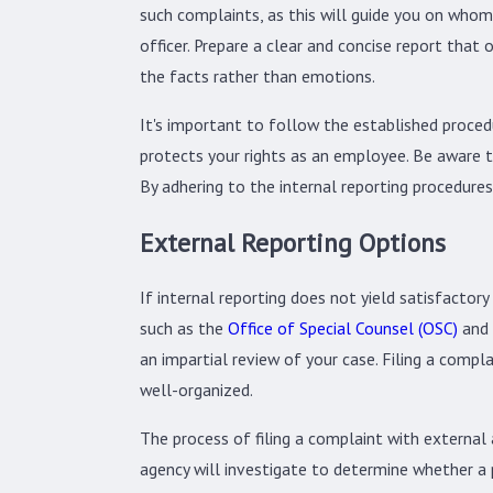
such complaints, as this will guide you on whom
officer. Prepare a clear and concise report that
the facts rather than emotions.
It's important to follow the established procedu
protects your rights as an employee. Be aware th
By adhering to the internal reporting procedures,
External Reporting Options
If internal reporting does not yield satisfactory
such as the
Office of Special Counsel (OSC)
and 
an impartial review of your case. Filing a comp
well-organized.
The process of filing a complaint with external
agency will investigate to determine whether a 