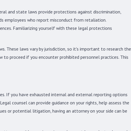
eral and state laws provide protections against discrimination,
rds employees who report misconduct from retaliation.
ences. Familiarizing yourself with these legal protections
s. These laws vary by jurisdiction, so it's important to research the
w to proceed if you encounter prohibited personnel practices. This
ces. If you have exhausted internal and external reporting options
. Legal counsel can provide guidance on your rights, help assess the
ues or potential litigation, having an attorney on your side can be