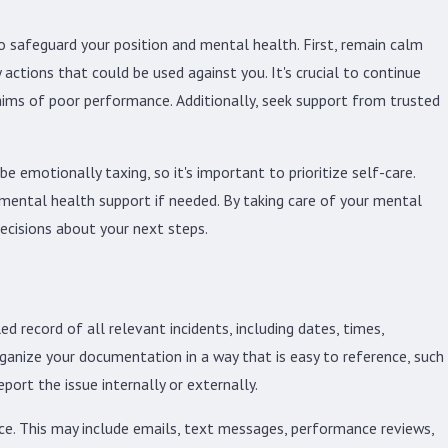
to safeguard your position and mental health. First, remain calm
actions that could be used against you. It's crucial to continue
aims of poor performance. Additionally, seek support from trusted
e emotionally taxing, so it's important to prioritize self-care.
l mental health support if needed. By taking care of your mental
ecisions about your next steps.
 record of all relevant incidents, including dates, times,
rganize your documentation in a way that is easy to reference, such
eport the issue internally or externally.
nce. This may include emails, text messages, performance reviews,