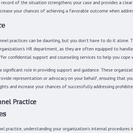
ecord of the situation strengthens your case and provides a clear 
ncrease your chances of achieving a favorable outcome when address
ce
nnel practices can be daunting, but you don't have to do it alone.
 organization's HR department, as they are often equipped to handle
er confidential support and counseling services to help you cope 
significant role in providing support and guidance. These organiz
ovide representation or advocacy on your behalf, ensuring that you
ghts and increase your chances of successfully addressing prohibite
nel Practice
es
l practice, understanding your organization's internal procedures is