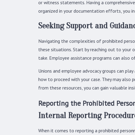
or witness statements. Having a comprehensive r
organized in your documentation efforts, you i
Seeking Support and Guidan
Navigating the complexities of prohibited perso
these situations. Start by reaching out to your
take. Employee assistance programs can also off
Unions and employee advocacy groups can play a 
how to proceed with your case. They may also pr
from these resources, you can gain valuable insi
Reporting the Prohibited Person
Internal Reporting Procedur
When it comes to reporting a prohibited personne