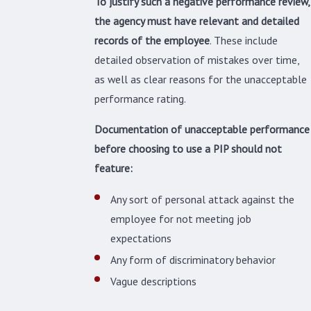
To justify such a negative performance review,
the agency must have relevant and detailed
records of the employee
. These include
detailed observation of mistakes over time,
as well as clear reasons for the unacceptable
performance rating.
Documentation of unacceptable performance
before choosing to use a PIP should not
feature:
Any sort of personal attack against the
employee for not meeting job
expectations
Any form of discriminatory behavior
Vague descriptions