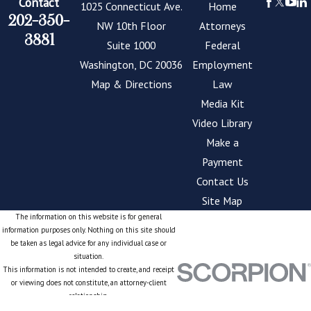
Contact
1025 Connecticut Ave.
Home
202-350-
NW 10th Floor
Attorneys
3881
Suite 1000
Federal
Washington, DC 20036
Employment
Map & Directions
Law
Media Kit
Video Library
Make a
Payment
Contact Us
Site Map
The information on this website is for general
information purposes only. Nothing on this site should
be taken as legal advice for any individual case or
situation.
This information is not intended to create, and receipt
or viewing does not constitute, an attorney-client
relationship.
© 2026 All Rights Reserved.