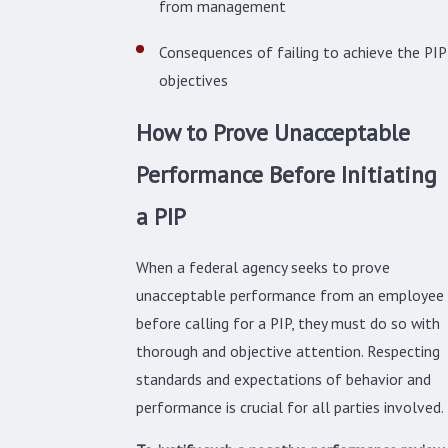
from management
Consequences of failing to achieve the PIP
objectives
How to Prove Unacceptable
Performance Before Initiating
a PIP
When a federal agency seeks to prove
unacceptable performance from an employee
before calling for a PIP, they must do so with
thorough and objective attention. Respecting
standards and expectations of behavior and
performance is crucial for all parties involved.