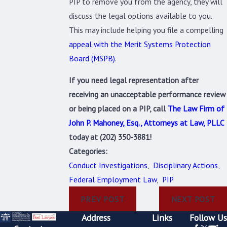
PIP to remove you from the agency, they will
discuss the legal options available to you.
This may include helping you file a compelling
appeal with the Merit Systems Protection
Board (MSPB)
.
If you need legal representation after
receiving an unacceptable performance review
or being placed on a PIP, call
The Law Firm of
John P. Mahoney, Esq., Attorneys at Law, PLLC
today at
(202) 350-3881
!
Categories:
Conduct Investigations
,
Disciplinary Actions
,
Federal Employment Law
,
PIP
PREV POST
NEXT POST
Address
Links
Follow Us