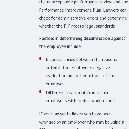
the unacceptable performance review and the
Performance Improvement Plan. Lawyers can
check for administrative errors and determine
whether the PIP meets legal standards.
Factors in determining discrimination against
the employee include:
Inconsistencies between the reasons
noted in the employee’s negative
evaluation and other actions of the
employer
Different treatment from other
employees with similar work records
If your lawyer believes you have been
wronged by an employer who may be using a