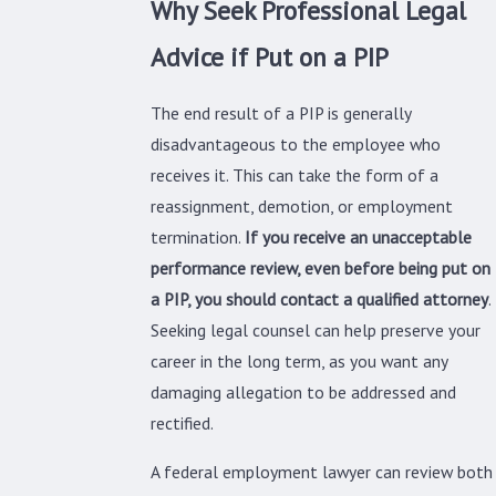
Why Seek Professional Legal
Advice if Put on a PIP
The end result of a PIP is generally
disadvantageous to the employee who
receives it. This can take the form of a
reassignment, demotion, or employment
termination.
If you receive an unacceptable
performance review, even before being put on
a PIP, you should contact a qualified attorney
.
Seeking legal counsel can help preserve your
career in the long term, as you want any
damaging allegation to be addressed and
rectified.
A federal employment lawyer can review both