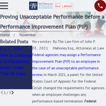
Proving Unacceptable Performance Before a
Performance Improvement Plan (PIP)
Home
November
Related Posts
November
By
The Law Firm of John P.
03, 2021
Mahoney Esq., Attorneys at Law
Aug 6, 2026
Jul 9, 2026
Jul 5, 2026
Federal agencies may assign a Performance
How to Challenge
How to Challenge
Was Your Federal
a VA Disciplinary
a Bad-Faith or
Workplace
Improvement Plan (PIP) to an employee in
Action Under
Flawed PIP
Investigation
the case of an unacceptable performance
Title 38 Rules
Before It Leads to
Fair? Key Red
review
. In March 2021, a panel for the United
Removal
Flags to Watch
States Court of Appeals for the Federal
For
Circuit changed the requirements for agencies
1
/
3
when an employee challenges any
performance-based termination.
Federal