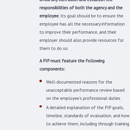
responsibilities of both the agency and the
employee
. Its goal should be to ensure the
employee has all the necessary information
to improve their performance, and their
employer should also provide resources for
them to do so.
A PIP must feature the following
components:
Well-documented reasons for the
unacceptable performance review based
on the employee’s professional duties
A detailed explanation of the PIP goals,
timeline, standards of evaluation, and how
to achieve them, including through training