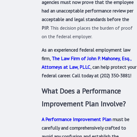
agencies must now prove that the employee
had an unacceptable performance review per
acceptable and legal standards before the
PIP.
This decision places the burden of proof
on the federal employer.
As an experienced federal employment law
firm,
The Law Firm of John P. Mahoney, Esq.,
Attorneys at Law, PLLC
, can help protect your
federal career. Call today at
(202) 350-3881
!
What Does a Performance
Improvement Plan Involve?
A Performance Improvement Plan
must be
carefully and comprehensively crafted to
avoid any confusion and establish the