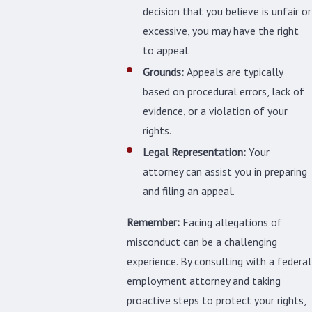
decision that you believe is unfair or
excessive, you may have the right
to appeal.
Grounds:
Appeals are typically
based on procedural errors, lack of
evidence, or a violation of your
rights.
Legal Representation:
Your
attorney can assist you in preparing
and filing an appeal.
Remember:
Facing allegations of
misconduct can be a challenging
experience. By consulting with a federal
employment attorney and taking
proactive steps to protect your rights,