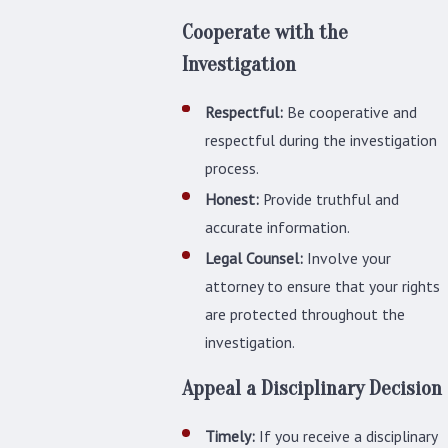
Cooperate with the
Investigation
Respectful:
Be cooperative and
respectful during the investigation
process.
Honest:
Provide truthful and
accurate information.
Legal Counsel:
Involve your
attorney to ensure that your rights
are protected throughout the
investigation.
Appeal a Disciplinary Decision
Timely:
If you receive a disciplinary