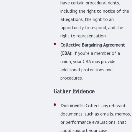
have certain procedural rights,
including the right to notice of the
allegations, the right to an
opportunity to respond, and the
right to representation.
Collective Bargaining Agreement
(CBA):
If you're a member of a
union, your CBA may provide
additional protections and
procedures.
Gather Evidence
Documents:
Collect any relevant
documents, such as emails, memos,
or performance evaluations, that
could support your case.