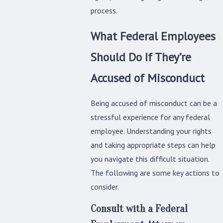
process.
What Federal Employees
Should Do If They’re
Accused of Misconduct
Being accused of misconduct can be a
stressful experience for any federal
employee. Understanding your rights
and taking appropriate steps can help
you navigate this difficult situation.
The following are some key actions to
consider.
Consult with a Federal