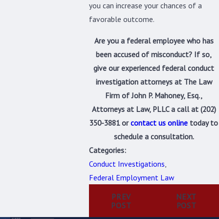
you can increase your chances of a
favorable outcome.
Are you a federal employee who has
been accused of misconduct? If so,
give our experienced federal conduct
investigation attorneys at The Law
Firm of John P. Mahoney, Esq.,
Attorneys at Law, PLLC a call at
(202)
350-3881
or
contact us online
today to
schedule a consultation.
Categories:
Conduct Investigations
,
Federal Employment Law
PREV
NEXT
POST
POST