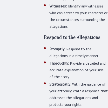
Witnesses:
Identify any witnesses
who can attest to your character or
the circumstances surrounding the
allegations.
Respond to the Allegations
Promptly:
Respond to the
allegations in a timely manner.
Thoroughly:
Provide a detailed and
accurate explanation of your side
of the story.
Strategically:
With the guidance of
your attorney, craft a response that
addresses the allegations and
protects your rights.