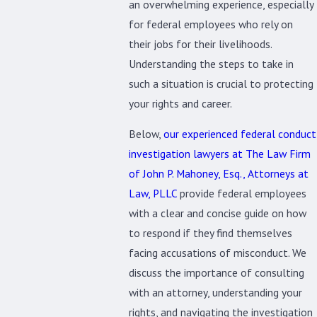
an overwhelming experience, especially
for federal employees who rely on
their jobs for their livelihoods.
Understanding the steps to take in
such a situation is crucial to protecting
your rights and career.
Below,
our experienced federal conduct
investigation lawyers at The Law Firm
of John P. Mahoney, Esq., Attorneys at
Law, PLLC
provide federal employees
with a clear and concise guide on how
to respond if they find themselves
facing accusations of misconduct. We
discuss the importance of consulting
with an attorney, understanding your
rights, and navigating the investigation