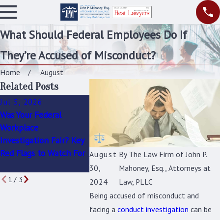
What Should Federal Employees Do If
They’re Accused of Misconduct?
Home
August
Related Posts
Jul 5, 2026
Apr 9, 2026
Apr 1, 202
Was Your Federal
Common Mistakes
How to Re
Workplace
Federal Employees
You’re the 
Investigation Fair? Key
Make Before Their
Federal Co
Red Flags to Watch For
Administrative Law
Investigati
August
By
The Law Firm of John P.
Hearing
30,
Mahoney, Esq., Attorneys at
1
/
3
2024
Law, PLLC
Being accused of misconduct and
facing a
conduct investigation
can be