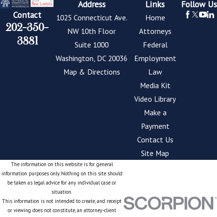
Address
Links
Follow Us
Contact
1025 Connecticut Ave.
Home
202-350-
NW 10th Floor
Attorneys
3881
Suite 1000
Federal
Washington, DC 20036
Employment
Map & Directions
Law
Media Kit
Video Library
Make a
Payment
Contact Us
Site Map
The information on this website is for general
information purposes only. Nothing on this site should
be taken as legal advice for any individual case or
situation.
This information is not intended to create, and receipt
or viewing does not constitute, an attorney-client