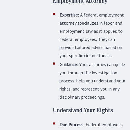
Employment Attorney
Expertise:
A federal employment
attorney specializes in labor and
employment law as it applies to
federal employees. They can
provide tailored advice based on
your specific circumstances.
Guidance:
Your attorney can guide
you through the investigation
process, help you understand your
rights, and represent you in any
disciplinary proceedings.
Understand Your Rights
Due Process:
Federal employees